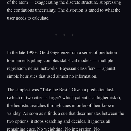
of the atom — exaggerating the discrete structure, suppressing
the continuous uncertainty. The distortion is tuned to what the
user needs to calculate.
In the late 1990s, Gerd Gigerenzer ran a series of prediction
tournaments pitting complex statistical models — multiple
regression, neural networks, Bayesian classifiers — against
simple heuristics that used almost no information.
The simplest was "Take the Best." Given a prediction task
(which of two cities is larger? which patient is at higher risk?),
the heuristic searches through cues in order of their known
validity. As soon as it finds a cue that discriminates between the
two options, it stops searching and decides. It ignores all
remaining cues. No weighting. No integration. No