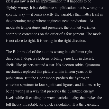
ideal gas law is not an approximation that happens to be
slightly wrong. It is a deliberate simplification that is wrong in a
specific way — it omits exactly the variables that matter least in
the operating range where engineers need predictions. At
moderate temperatures and pressures, the omitted variables
contribute corrections on the order of a few percent. The model
is not close to right. It is wrong in the right direction.
The Bohr model of the atom is wrong in a different right
direction. It depicts electrons orbiting a nucleus in discrete
shells, like planets around a star. No electron orbits. Quantum
mechanics replaced this picture within fifteen years of its
publication. But the Bohr model predicts the hydrogen
emission spectrum to four significant figures, and it does so by
being wrong in a way that preserves the quantized energy
levels while discarding the wave-particle duality that makes the
full theory intractable for quick calculation. It is the caricature