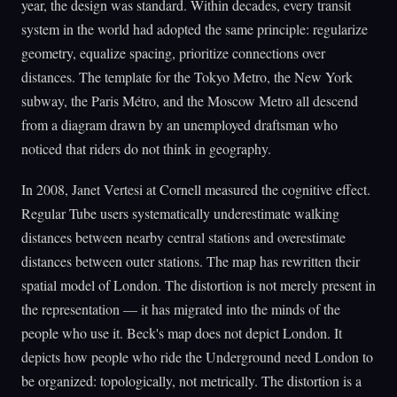
year, the design was standard. Within decades, every transit
system in the world had adopted the same principle: regularize
geometry, equalize spacing, prioritize connections over
distances. The template for the Tokyo Metro, the New York
subway, the Paris Métro, and the Moscow Metro all descend
from a diagram drawn by an unemployed draftsman who
noticed that riders do not think in geography.
In 2008, Janet Vertesi at Cornell measured the cognitive effect.
Regular Tube users systematically underestimate walking
distances between nearby central stations and overestimate
distances between outer stations. The map has rewritten their
spatial model of London. The distortion is not merely present in
the representation — it has migrated into the minds of the
people who use it. Beck's map does not depict London. It
depicts how people who ride the Underground need London to
be organized: topologically, not metrically. The distortion is a