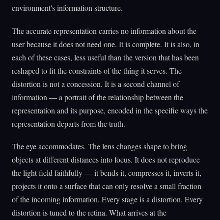
environment's information structure.
The accurate representation carries no information about the
user because it does not need one. It is complete. It is also, in
each of these cases, less useful than the version that has been
reshaped to fit the constraints of the thing it serves. The
distortion is not a concession. It is a second channel of
information — a portrait of the relationship between the
representation and its purpose, encoded in the specific ways the
representation departs from the truth.
The eye accommodates. The lens changes shape to bring
objects at different distances into focus. It does not reproduce
the light field faithfully — it bends it, compresses it, inverts it,
projects it onto a surface that can only resolve a small fraction
of the incoming information. Every stage is a distortion. Every
distortion is tuned to the retina. What arrives at the