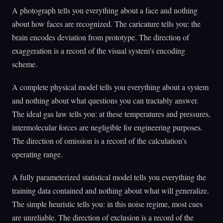
A photograph tells you everything about a face and nothing
about how faces are recognized. The caricature tells you: the
brain encodes deviation from prototype. The direction of
exaggeration is a record of the visual system's encoding
scheme.
A complete physical model tells you everything about a system
and nothing about what questions you can tractably answer.
The ideal gas law tells you: at these temperatures and pressures,
intermolecular forces are negligible for engineering purposes.
The direction of omission is a record of the calculation's
operating range.
A fully parameterized statistical model tells you everything the
training data contained and nothing about what will generalize.
The simple heuristic tells you: in this noise regime, most cues
are unreliable. The direction of exclusion is a record of the