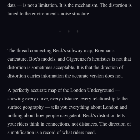
data — is not a limitation. It is the mechanism. The distortion is
tuned to the environment's noise structure.
The thread connecting Beck's subway map, Brennan's
caricature, Box's models, and Gigerenzer's heuristics is not that
distortion is sometimes acceptable. It is that the direction of
distortion carries information the accurate version does not.
A perfectly accurate map of the London Underground —
showing every curve, every distance, every relationship to the
surface geography — tells you everything about London and
nothing about how people navigate it. Beck's distortion tells
you: riders think in connections, not distances. The direction of
simplification is a record of what riders need.