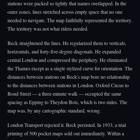
stations were packed so tightly that names overlapped. In the
outer zones, lines stretched across empty space that no one
needed to navigate. The map faithfully represented the territory.
The territory was not what riders needed.
Beck straightened the lines. He regularized them to verticals,
horizontals, and forty-five-degree diagonals. He expanded
central London and compressed the periphery. He eliminated
the Thames except as a single stylized curve for orientation. The
distances between stations on Beck's map bore no relationship
to the distances between stations in London. Oxford Circus to
Bond Street — a three-minute walk — occupied the same
spacing as Epping to Theydon Bois, which is two miles. The
map was, by any cartographic standard, wrong.
London Transport rejected it. Beck persisted. In 1933, a trial
printing of 500 pocket maps sold out immediately. Within a