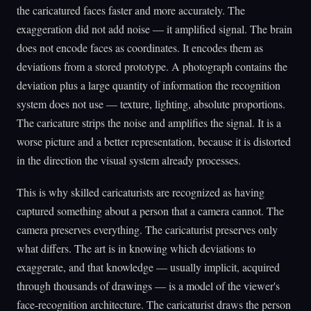
the caricatured faces faster and more accurately. The
exaggeration did not add noise — it amplified signal. The brain
does not encode faces as coordinates. It encodes them as
deviations from a stored prototype. A photograph contains the
deviation plus a large quantity of information the recognition
system does not use — texture, lighting, absolute proportions.
The caricature strips the noise and amplifies the signal. It is a
worse picture and a better representation, because it is distorted
in the direction the visual system already processes.
This is why skilled caricaturists are recognized as having
captured something about a person that a camera cannot. The
camera preserves everything. The caricaturist preserves only
what differs. The art is in knowing which deviations to
exaggerate, and that knowledge — usually implicit, acquired
through thousands of drawings — is a model of the viewer's
face-recognition architecture. The caricaturist draws the person