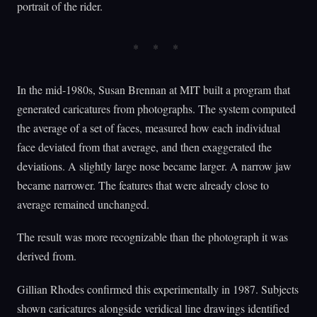
portrait of the rider.
In the mid-1980s, Susan Brennan at MIT built a program that
generated caricatures from photographs. The system computed
the average of a set of faces, measured how each individual
face deviated from that average, and then exaggerated the
deviations. A slightly large nose became larger. A narrow jaw
became narrower. The features that were already close to
average remained unchanged.
The result was more recognizable than the photograph it was
derived from.
Gillian Rhodes confirmed this experimentally in 1987. Subjects
shown caricatures alongside veridical line drawings identified