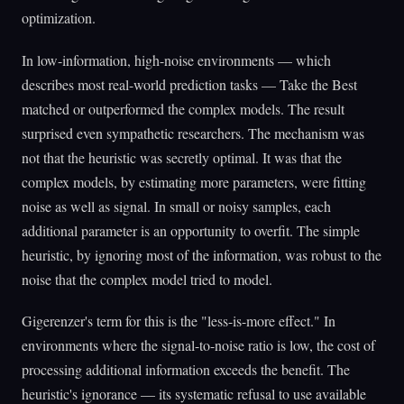
optimization.
In low-information, high-noise environments — which
describes most real-world prediction tasks — Take the Best
matched or outperformed the complex models. The result
surprised even sympathetic researchers. The mechanism was
not that the heuristic was secretly optimal. It was that the
complex models, by estimating more parameters, were fitting
noise as well as signal. In small or noisy samples, each
additional parameter is an opportunity to overfit. The simple
heuristic, by ignoring most of the information, was robust to the
noise that the complex model tried to model.
Gigerenzer's term for this is the "less-is-more effect." In
environments where the signal-to-noise ratio is low, the cost of
processing additional information exceeds the benefit. The
heuristic's ignorance — its systematic refusal to use available