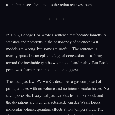
as the brain sees them, not as the retina receives them.
In 1976, George Box wrote a sentence that became famous in
statistics and notorious in the philosophy of science: "All
models are wrong, but some are useful." The sentence is
usually quoted as an epistemological concession — a shrug
toward the inevitable gap between model and reality. But Box's
point was sharper than the quotation suggests.
The ideal gas law, PV = nRT, describes a gas composed of
point particles with no volume and no intermolecular forces. No
such gas exists. Every real gas deviates from this model, and
the deviations are well-characterized: van der Waals forces,
molecular volume, quantum effects at low temperatures. The