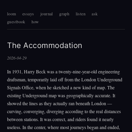
loom
essays
journal
graph
listen
ask
guestbook
how
The Accommodation
2026-04-29
In 1931, Harry Beck was a twenty-nine-year-old engineering
draftsman, temporarily laid off from the London Underground
Signals Office, when he sketched a new kind of map. The
existing Underground map was geographically accurate. It
showed the lines as they actually ran beneath London —
curving, converging, diverging according to the real distances
between stations. It was correct, and riders found it nearly
useless. In the center, where most journeys began and ended,