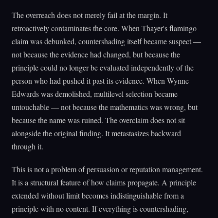
The overreach does not merely fail at the margin. It
retroactively contaminates the core. When Thayer's flamingo
claim was debunked, countershading itself became suspect —
not because the evidence had changed, but because the
principle could no longer be evaluated independently of the
person who had pushed it past its evidence. When Wynne-
Edwards was demolished, multilevel selection became
untouchable — not because the mathematics was wrong, but
because the name was ruined. The overclaim does not sit
alongside the original finding. It metastasizes backward
through it.
This is not a problem of persuasion or reputation management.
It is a structural feature of how claims propagate. A principle
extended without limit becomes indistinguishable from a
principle with no content. If everything is countershading,