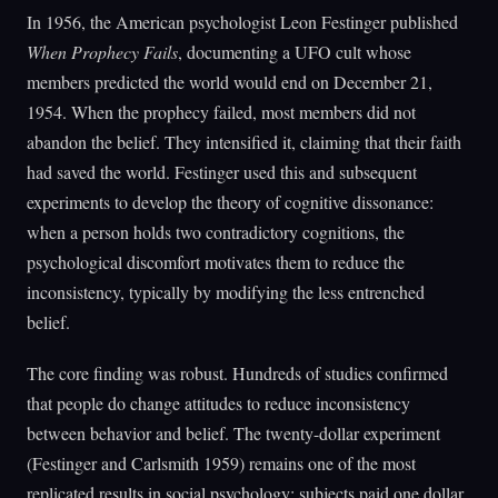
In 1956, the American psychologist Leon Festinger published
When Prophecy Fails
, documenting a UFO cult whose
members predicted the world would end on December 21,
1954. When the prophecy failed, most members did not
abandon the belief. They intensified it, claiming that their faith
had saved the world. Festinger used this and subsequent
experiments to develop the theory of cognitive dissonance:
when a person holds two contradictory cognitions, the
psychological discomfort motivates them to reduce the
inconsistency, typically by modifying the less entrenched
belief.
The core finding was robust. Hundreds of studies confirmed
that people do change attitudes to reduce inconsistency
between behavior and belief. The twenty-dollar experiment
(Festinger and Carlsmith 1959) remains one of the most
replicated results in social psychology: subjects paid one dollar