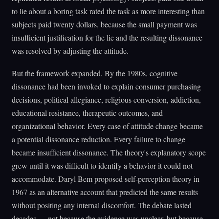
to lie about a boring task rated the task as more interesting than
subjects paid twenty dollars, because the small payment was
insufficient justification for the lie and the resulting dissonance
was resolved by adjusting the attitude.
But the framework expanded. By the 1980s, cognitive
dissonance had been invoked to explain consumer purchasing
decisions, political allegiance, religious conversion, addiction,
educational resistance, therapeutic outcomes, and
organizational behavior. Every case of attitude change became
a potential dissonance reduction. Every failure to change
became insufficient dissonance. The theory's explanatory scope
grew until it was difficult to identify a behavior it could not
accommodate. Daryl Bem proposed self-perception theory in
1967 as an alternative account that predicted the same results
without positing any internal discomfort. The debate lasted
decades — not because the evidence was unclear, but because