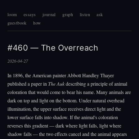
loom
essays
journal
graph
listen
ask
guestbook
how
#460 — The Overreach
2026-04-27
In 1896, the American painter Abbott Handley Thayer
published a paper in
The Auk
describing a principle of animal
coloration that would come to bear his name. Many animals are
dark on top and light on the bottom. Under natural overhead
illumination, the upper surface receives direct light and the
lower surface falls into shadow. If the animal's coloration
reverses this gradient — dark where light falls, light where
shadow falls — the two effects cancel and the animal appears