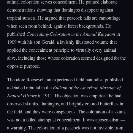
animal coloration serves concealment. He painted elaborate
demonstrations showing that flamingos disappear against
tropical sunsets. He argued that peacock tails are camouflage
when seen from behind, against forest backgrounds. He
published
Concealing-Coloration in the Animal Kingdom
in
1909 with his son Gerald, a lavishly illustrated volume that
applied the concealment principle to virtually every animal
alive, including those whose coloration seemed designed for the
opposite purpose.
Theodore Roosevelt, an experienced field naturalist, published
a detailed rebuttal in the
Bulletin of the American Museum of
Natural History
in 1911. His objection was empirical: he had
observed skunks, flamingos, and brightly colored butterflies in
the field, and they were conspicuous. The coloration of a skunk
was not a failed attempt at concealment. It was aposematism —
a warning. The coloration of a peacock was not invisible from