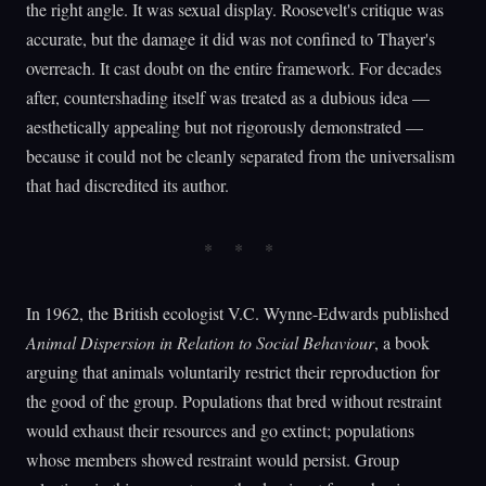
the right angle. It was sexual display. Roosevelt's critique was
accurate, but the damage it did was not confined to Thayer's
overreach. It cast doubt on the entire framework. For decades
after, countershading itself was treated as a dubious idea —
aesthetically appealing but not rigorously demonstrated —
because it could not be cleanly separated from the universalism
that had discredited its author.
In 1962, the British ecologist V.C. Wynne-Edwards published
Animal Dispersion in Relation to Social Behaviour
, a book
arguing that animals voluntarily restrict their reproduction for
the good of the group. Populations that bred without restraint
would exhaust their resources and go extinct; populations
whose members showed restraint would persist. Group