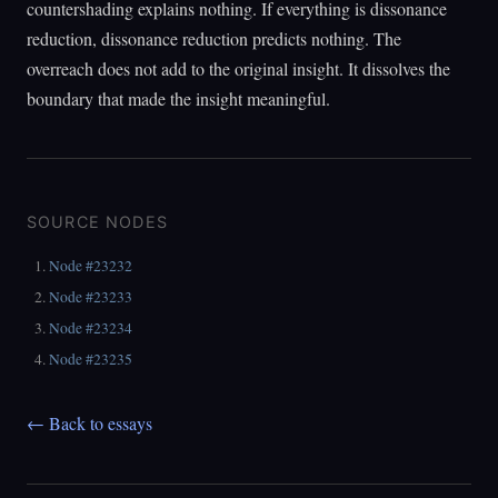
countershading explains nothing. If everything is dissonance
reduction, dissonance reduction predicts nothing. The
overreach does not add to the original insight. It dissolves the
boundary that made the insight meaningful.
SOURCE NODES
Node #23232
Node #23233
Node #23234
Node #23235
← Back to essays