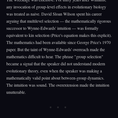
any invocation of group-level effects in evolutionary biology
was treated as naive. David Sloan Wilson spent his career
arguing that multilevel selection — the mathematically rigorous
successor to Wynne-Edwards' intuition — was formally
equivalent to kin selection (Price's equation makes this explicit).
The mathematics had been available since George Price's 1970
paper. But the taint of Wynne-Edwards' overreach made the
mathematics difficult to hear. The phrase "group selection"
became a signal that the speaker did not understand modern
evolutionary theory, even when the speaker was making a
mathematically valid point about between-group dynamics.
The intuition was sound. The overextension made the intuition
unutterable.