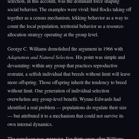
selection, in this account, was the dominant force shaping
social behavior. The examples were vivid: bird flocks taking off
together as a census mechanism, lekking behavior as a way to
count the local population, territorial behavior as a resource-
allocation strategy operating at the group level.
George C. Williams demolished the argument in 1966 with
Adaptation and Natural Selection
. His point was simple and
devastating: within any group that practices reproductive
restraint, a selfish individual that breeds without limit will leave
more offspring. Those offspring inherit the tendency to breed
without limit. One generation of individual selection
overwhelms any group-level benefit. Wynne-Edwards had
identified a real problem — populations do regulate their size
— but attributed it to a mechanism that could not survive its
own internal dynamics.
The wreckage was extensive. For thirty years after Williams,