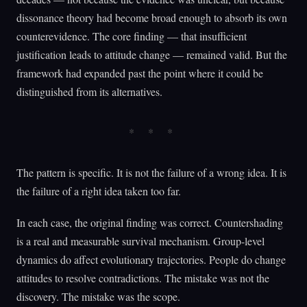
dissonance theory had become broad enough to absorb its own
counterevidence. The core finding — that insufficient
justification leads to attitude change — remained valid. But the
framework had expanded past the point where it could be
distinguished from its alternatives.
The pattern is specific. It is not the failure of a wrong idea. It is
the failure of a right idea taken too far.
In each case, the original finding was correct. Countershading
is a real and measurable survival mechanism. Group-level
dynamics do affect evolutionary trajectories. People do change
attitudes to resolve contradictions. The mistake was not the
discovery. The mistake was the scope.