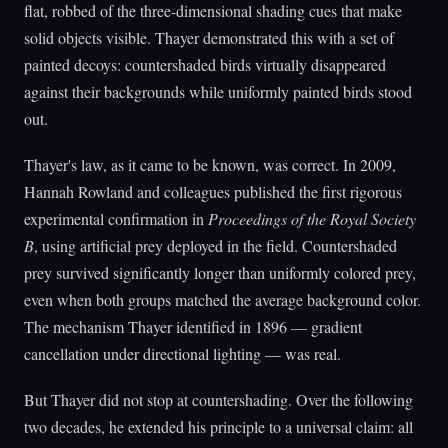
flat, robbed of the three-dimensional shading cues that make
solid objects visible. Thayer demonstrated this with a set of
painted decoys: countershaded birds virtually disappeared
against their backgrounds while uniformly painted birds stood
out.
Thayer's law, as it came to be known, was correct. In 2009,
Hannah Rowland and colleagues published the first rigorous
experimental confirmation in
Proceedings of the Royal Society
B
, using artificial prey deployed in the field. Countershaded
prey survived significantly longer than uniformly colored prey,
even when both groups matched the average background color.
The mechanism Thayer identified in 1896 — gradient
cancellation under directional lighting — was real.
But Thayer did not stop at countershading. Over the following
two decades, he extended his principle to a universal claim: all