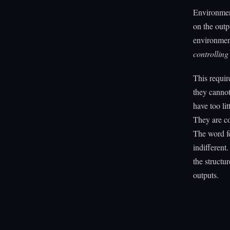
Environmen
on the outp
environment 
controlling
This requir
they cannot
have too li
They are co
The word fo
indifferent
the structu
outputs.