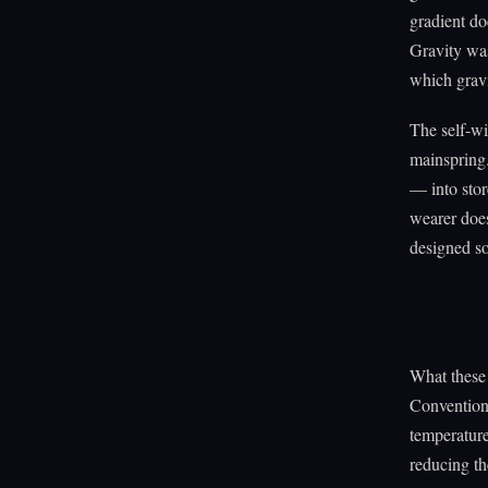
gradient do
Gravity was
which gravi
The self-wi
mainspring
— into stor
wearer does
designed so 
What these 
Conventiona
temperature
reducing th