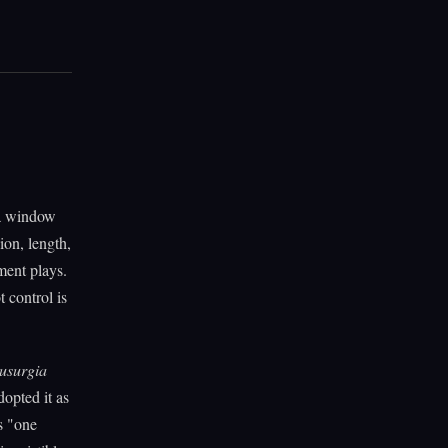
 a window
ion, length,
ment plays.
 control is
usurgia
dopted it as
s "one