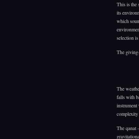
This is the 
its environ
which sou
environment
selection i
The giving-
The weather
falls with 
instrument
complexity 
The qanat 
gravitation