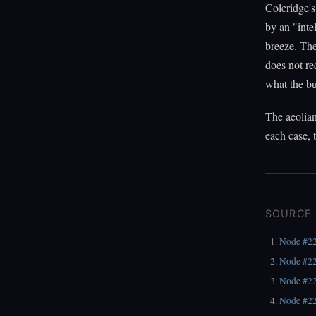
Coleridge's
by an "inte
breeze. The
does not re
what the b
The aeolian
each case, 
SOURCE
Node #2
Node #2
Node #2
Node #2