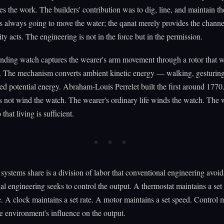
es the work. The builders' contribution was to dig, line, and maintain th
 always going to move the water; the qanat merely provides the channe
ty acts. The engineering is not in the force but in the permission.
nding watch captures the wearer's arm movement through a rotor that w
. The mechanism converts ambient kinetic energy — walking, gesturing
ed potential energy. Abraham-Louis Perrelet built the first around 1770
 not wind the watch. The wearer's ordinary life winds the watch. The 
that living is sufficient.
systems share is a division of labor that conventional engineering avoid
l engineering seeks to control the output. A thermostat maintains a set
. A clock maintains a set rate. A motor maintains a set speed. Control
e environment's influence on the output.