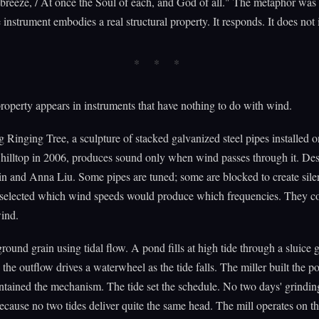
l breeze, / At once the Soul of each, and God of all." The metaphor was i
 instrument embodies a real structural property. It responds. It does not i
operty appears in instruments that have nothing to do with wind.
 Ringing Tree, a sculpture of stacked galvanized steel pipes installed o
hilltop in 2006, produces sound only when wind passes through it. De
n and Anna Liu. Some pipes are tuned; some are blocked to create sile
selected which wind speeds would produce which frequencies. They co
wind.
ground grain using tidal flow. A pond fills at high tide through a sluice g
 the outflow drives a waterwheel as the tide falls. The miller built the po
ntained the mechanism. The tide set the schedule. No two days' grindin
ecause no two tides deliver quite the same head. The mill operates on t