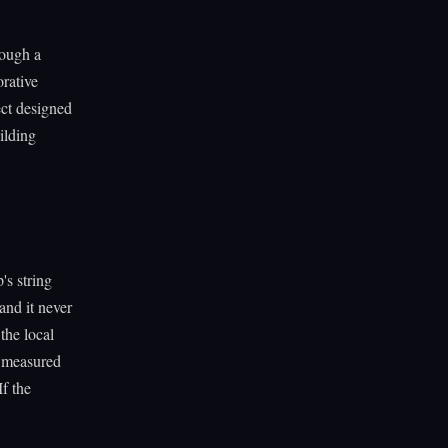
rough a
orative
ect designed
ilding
's string
and it never
the local
s measured
f the