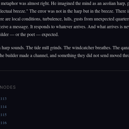
 metaphor was almost right. He imagined the mind as an aeolian harp, 
llectual breeze." The error was not in the harp but in the breeze. There i
re are local conditions, turbulence, lulls, gusts from unexpected quarter
ceive a message. It responds to whatever arrives. And what arrives is ne
uilder — or the poet — expected.
 harp sounds. The tide mill grinds. The windcatcher breathes. The qana
the builder made a channel, and something they did not send moved thro
 NODES
2113
2114
2115
2116