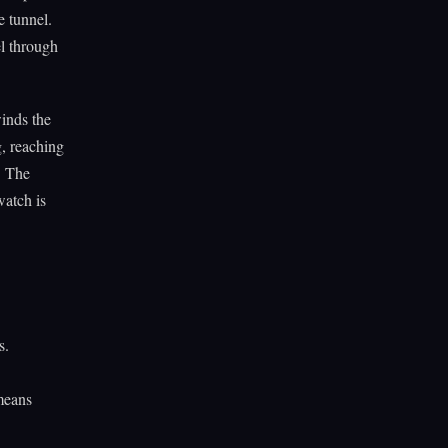
e tunnel.
l through
inds the
, reaching
. The
watch is
s.
 means