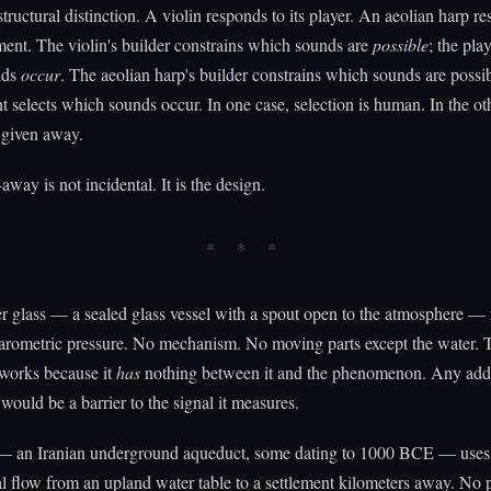
structural distinction. A violin responds to its player. An aeolian harp r
ment. The violin's builder constrains which sounds are
possible
; the play
nds
occur
. The aeolian harp's builder constrains which sounds are possib
 selects which sounds occur. In one case, selection is human. In the ot
s given away.
away is not incidental. It is the design.
 glass — a sealed glass vessel with a spout open to the atmosphere — 
barometric pressure. No mechanism. No moving parts except the water. 
 works because it
has
nothing between it and the phenomenon. Any ad
would be a barrier to the signal it measures.
— an Iranian underground aqueduct, some dating to 1000 BCE — uses
al flow from an upland water table to a settlement kilometers away. No