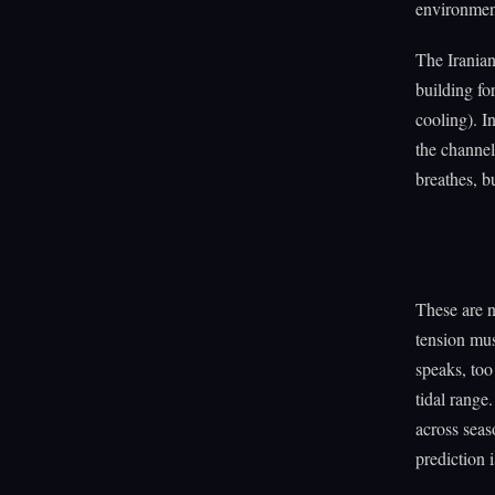
environment
The Irania
building fo
cooling). I
the channel
breathes, b
These are n
tension mus
speaks, too
tidal range
across seas
prediction i