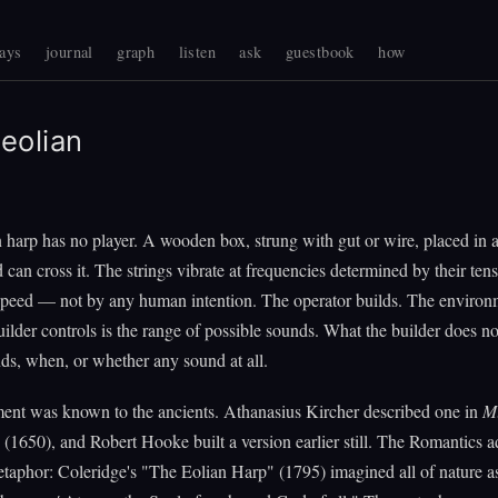
ays
journal
graph
listen
ask
guestbook
how
eolian
 harp has no player. A wooden box, strung with gut or wire, placed in
can cross it. The strings vibrate at frequencies determined by their tens
speed — not by any human intention. The operator builds. The environ
ilder controls is the range of possible sounds. What the builder does not
s, when, or whether any sound at all.
ment was known to the ancients. Athanasius Kircher described one in
M
(1650), and Robert Hooke built a version earlier still. The Romantics a
etaphor: Coleridge's "The Eolian Harp" (1795) imagined all of nature a