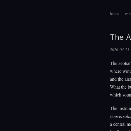
loom
ess
The A
2026-04-25
The aeolian
where wind 
and the air
What the bu
which sound
The instru
Universalis
a central m