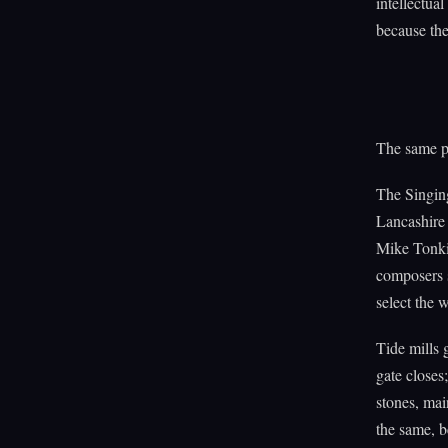
intellectua
because the
The same pr
The Singing
Lancashire 
Mike Tonki
composers 
select the 
Tide mills 
gate closes;
stones, mai
the same, b