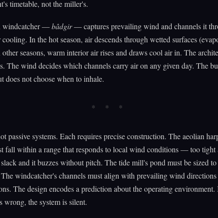
's timetable, not the miller's.
n windcatcher —
bâdgir
— captures prevailing wind and channels it th
r cooling. In the hot season, air descends through wetted surfaces (evap
n other seasons, warm interior air rises and draws cool air in. The archit
s. The wind decides which channels carry air on any given day. The bu
ut does not choose when to inhale.
ot passive systems. Each requires precise construction. The aeolian harp
t fall within a range that responds to local wind conditions — too tight 
 slack and it buzzes without pitch. The tide mill's pond must be sized to 
. The windcatcher's channels must align with prevailing wind direction
ons. The design encodes a prediction about the operating environment. I
s wrong, the system is silent.