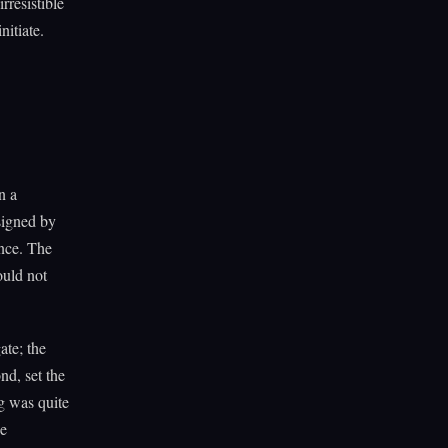
rresistible
nitiate.
n a
signed by
nce. The
uld not
ate; the
nd, set the
g was quite
he