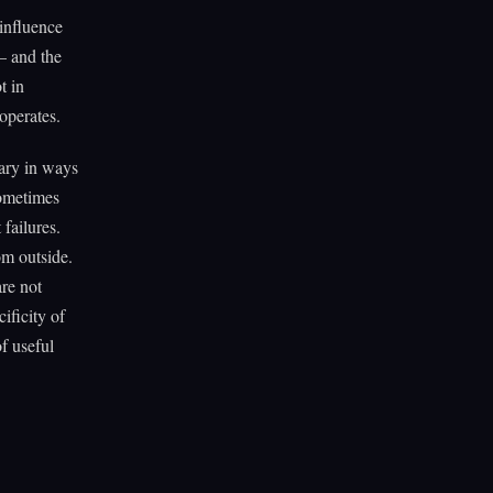
influence
— and the
t in
operates.
vary in ways
sometimes
 failures.
om outside.
are not
ificity of
f useful