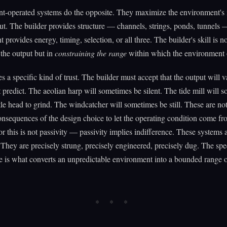
t-operated systems do the opposite. They maximize the environment's 
ut. The builder provides structure — channels, strings, ponds, tunnels 
provides energy, timing, selection, or all three. The builder's skill is no
the output but in
constraining the range
within which the environment 
es a specific kind of trust. The builder must accept that the output will 
 predict. The aeolian harp will sometimes be silent. The tide mill will 
ttle head to grind. The windcatcher will sometimes be still. These are not
nsequences of the design choice to let the operating condition come fr
r this is not passivity — passivity implies indifference. These systems 
. They are precisely strung, precisely engineered, precisely dug. The spec
re is what converts an unpredictable environment into a bounded range o