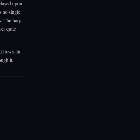
played upon
s no single
s. The harp
ver quite
t flows. In
ugh it.