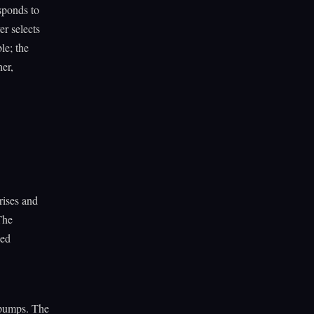
esponds to
er selects
le; the
her,
rises and
The
ded
 pumps. The