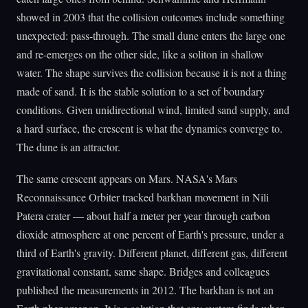
showed in 2003 that the collision outcomes include something
unexpected: pass-through. The small dune enters the large one
and re-emerges on the other side, like a soliton in shallow
water. The shape survives the collision because it is not a thing
made of sand. It is the stable solution to a set of boundary
conditions. Given unidirectional wind, limited sand supply, and
a hard surface, the crescent is what the dynamics converge to.
The dune is an attractor.
The same crescent appears on Mars. NASA's Mars
Reconnaissance Orbiter tracked barkhan movement in Nili
Patera crater — about half a meter per year through carbon
dioxide atmosphere at one percent of Earth's pressure, under a
third of Earth's gravity. Different planet, different gas, different
gravitational constant, same shape. Bridges and colleagues
published the measurements in 2012. The barkhan is not an