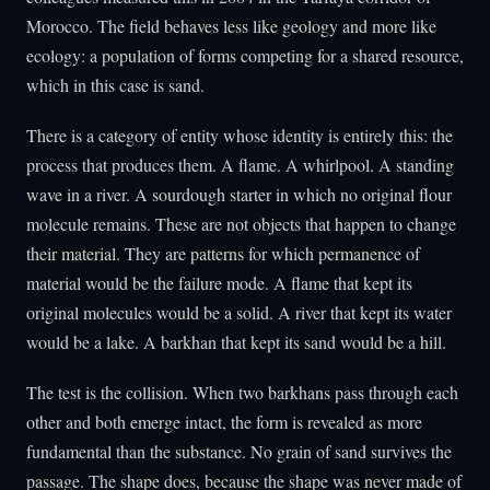
Morocco. The field behaves less like geology and more like
ecology: a population of forms competing for a shared resource,
which in this case is sand.
There is a category of entity whose identity is entirely this: the
process that produces them. A flame. A whirlpool. A standing
wave in a river. A sourdough starter in which no original flour
molecule remains. These are not objects that happen to change
their material. They are patterns for which permanence of
material would be the failure mode. A flame that kept its
original molecules would be a solid. A river that kept its water
would be a lake. A barkhan that kept its sand would be a hill.
The test is the collision. When two barkhans pass through each
other and both emerge intact, the form is revealed as more
fundamental than the substance. No grain of sand survives the
passage. The shape does, because the shape was never made of