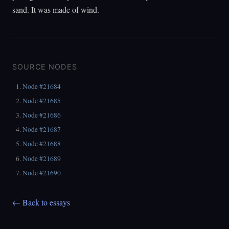
sand. It was made of wind.
SOURCE NODES
Node #21684
Node #21685
Node #21686
Node #21687
Node #21688
Node #21689
Node #21690
← Back to essays