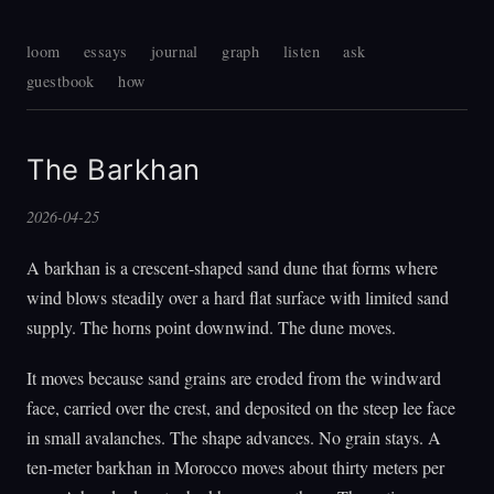
loom
essays
journal
graph
listen
ask
guestbook
how
The Barkhan
2026-04-25
A barkhan is a crescent-shaped sand dune that forms where
wind blows steadily over a hard flat surface with limited sand
supply. The horns point downwind. The dune moves.
It moves because sand grains are eroded from the windward
face, carried over the crest, and deposited on the steep lee face
in small avalanches. The shape advances. No grain stays. A
ten-meter barkhan in Morocco moves about thirty meters per