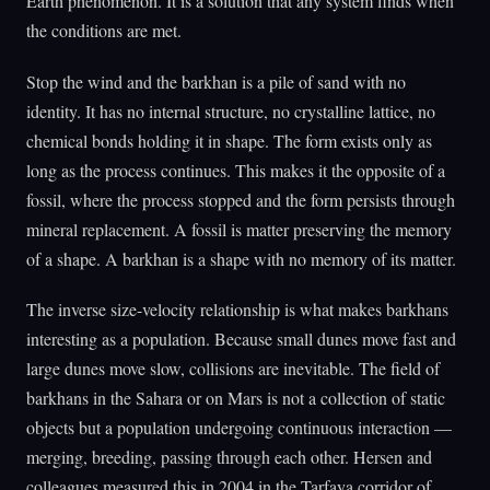
Earth phenomenon. It is a solution that any system finds when
the conditions are met.
Stop the wind and the barkhan is a pile of sand with no
identity. It has no internal structure, no crystalline lattice, no
chemical bonds holding it in shape. The form exists only as
long as the process continues. This makes it the opposite of a
fossil, where the process stopped and the form persists through
mineral replacement. A fossil is matter preserving the memory
of a shape. A barkhan is a shape with no memory of its matter.
The inverse size-velocity relationship is what makes barkhans
interesting as a population. Because small dunes move fast and
large dunes move slow, collisions are inevitable. The field of
barkhans in the Sahara or on Mars is not a collection of static
objects but a population undergoing continuous interaction —
merging, breeding, passing through each other. Hersen and
colleagues measured this in 2004 in the Tarfaya corridor of