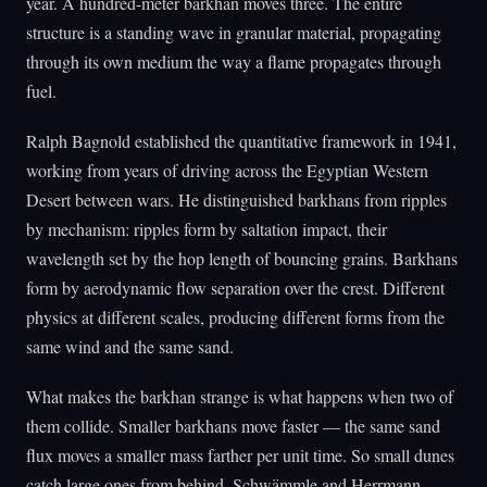
year. A hundred-meter barkhan moves three. The entire
structure is a standing wave in granular material, propagating
through its own medium the way a flame propagates through
fuel.
Ralph Bagnold established the quantitative framework in 1941,
working from years of driving across the Egyptian Western
Desert between wars. He distinguished barkhans from ripples
by mechanism: ripples form by saltation impact, their
wavelength set by the hop length of bouncing grains. Barkhans
form by aerodynamic flow separation over the crest. Different
physics at different scales, producing different forms from the
same wind and the same sand.
What makes the barkhan strange is what happens when two of
them collide. Smaller barkhans move faster — the same sand
flux moves a smaller mass farther per unit time. So small dunes
catch large ones from behind. Schwämmle and Herrmann