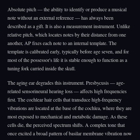
Absolute pitch — the ability to identify or produce a musical
note without an external reference — has always been
described as a gift. It is also a measurement instrument. Unlike
relative pitch, which locates notes by their distance from one
another, AP fixes each note to an internal template. The
template is calibrated early, typically before age seven, and for
most of the possessor's life it is stable enough to function as a
tuning fork carried inside the skull.
The aging ear degrades this instrument. Presbycusis — age-
related sensorineural hearing loss — affects high frequencies
first. The cochlear hair cells that transduce high-frequency
vibrations are located at the base of the cochlea, where they are
most exposed to mechanical and metabolic damage. As these
cells die, the perceived spectrum shifts. A complex tone that
once excited a broad pattern of basilar membrane vibration now