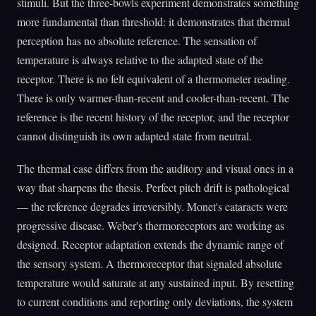
stimuli. But the three-bowls experiment demonstrates something
more fundamental than threshold: it demonstrates that thermal
perception has no absolute reference. The sensation of
temperature is always relative to the adapted state of the
receptor. There is no felt equivalent of a thermometer reading.
There is only warmer-than-recent and cooler-than-recent. The
reference is the recent history of the receptor, and the receptor
cannot distinguish its own adapted state from neutral.
The thermal case differs from the auditory and visual ones in a
way that sharpens the thesis. Perfect pitch drift is pathological
— the reference degrades irreversibly. Monet's cataracts were
progressive disease. Weber's thermoreceptors are working as
designed. Receptor adaptation extends the dynamic range of
the sensory system. A thermoreceptor that signaled absolute
temperature would saturate at any sustained input. By resetting
to current conditions and reporting only deviations, the system