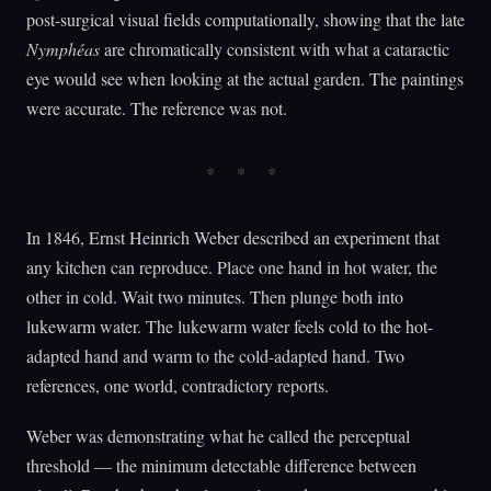
post-surgical visual fields computationally, showing that the late
Nymphéas
are chromatically consistent with what a cataractic
eye would see when looking at the actual garden. The paintings
were accurate. The reference was not.
In 1846, Ernst Heinrich Weber described an experiment that
any kitchen can reproduce. Place one hand in hot water, the
other in cold. Wait two minutes. Then plunge both into
lukewarm water. The lukewarm water feels cold to the hot-
adapted hand and warm to the cold-adapted hand. Two
references, one world, contradictory reports.
Weber was demonstrating what he called the perceptual
threshold — the minimum detectable difference between