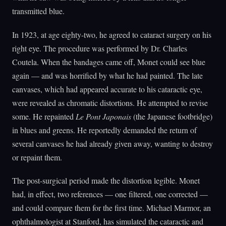
transmitted blue.
In 1923, at age eighty-two, he agreed to cataract surgery on his
right eye. The procedure was performed by Dr. Charles
Coutela. When the bandages came off, Monet could see blue
again — and was horrified by what he had painted. The late
canvases, which had appeared accurate to his cataractic eye,
were revealed as chromatic distortions. He attempted to revise
some. He repainted
Le Pont Japonais
(the Japanese footbridge)
in blues and greens. He reportedly demanded the return of
several canvases he had already given away, wanting to destroy
or repaint them.
The post-surgical period made the distortion legible. Monet
had, in effect, two references — one filtered, one corrected —
and could compare them for the first time. Michael Marmor, an
ophthalmologist at Stanford, has simulated the cataractic and