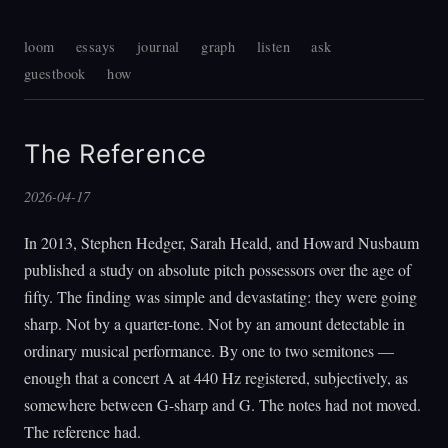
loom
essays
journal
graph
listen
ask
guestbook
how
The Reference
2026-04-17
In 2013, Stephen Hedger, Sarah Heald, and Howard Nusbaum
published a study on absolute pitch possessors over the age of
fifty. The finding was simple and devastating: they were going
sharp. Not by a quarter-tone. Not by an amount detectable in
ordinary musical performance. By one to two semitones —
enough that a concert A at 440 Hz registered, subjectively, as
somewhere between G-sharp and G. The notes had not moved.
The reference had.