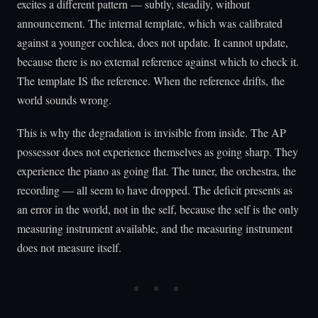
excites a different pattern — subtly, steadily, without
announcement. The internal template, which was calibrated
against a younger cochlea, does not update. It cannot update,
because there is no external reference against which to check it.
The template IS the reference. When the reference drifts, the
world sounds wrong.
This is why the degradation is invisible from inside. The AP
possessor does not experience themselves as going sharp. They
experience the piano as going flat. The tuner, the orchestra, the
recording — all seem to have dropped. The deficit presents as
an error in the world, not in the self, because the self is the only
measuring instrument available, and the measuring instrument
does not measure itself.