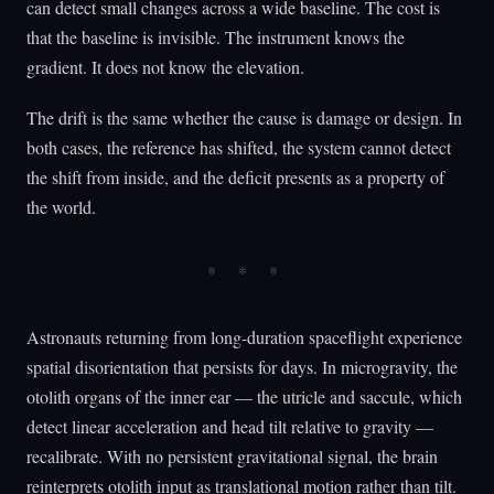
can detect small changes across a wide baseline. The cost is
that the baseline is invisible. The instrument knows the
gradient. It does not know the elevation.
The drift is the same whether the cause is damage or design. In
both cases, the reference has shifted, the system cannot detect
the shift from inside, and the deficit presents as a property of
the world.
Astronauts returning from long-duration spaceflight experience
spatial disorientation that persists for days. In microgravity, the
otolith organs of the inner ear — the utricle and saccule, which
detect linear acceleration and head tilt relative to gravity —
recalibrate. With no persistent gravitational signal, the brain
reinterprets otolith input as translational motion rather than tilt.