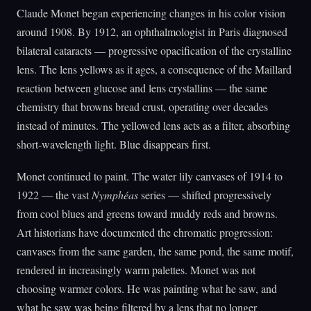
Claude Monet began experiencing changes in his color vision
around 1908. By 1912, an ophthalmologist in Paris diagnosed
bilateral cataracts — progressive opacification of the crystalline
lens. The lens yellows as it ages, a consequence of the Maillard
reaction between glucose and lens crystallins — the same
chemistry that browns bread crust, operating over decades
instead of minutes. The yellowed lens acts as a filter, absorbing
short-wavelength light. Blue disappears first.
Monet continued to paint. The water lily canvases of 1914 to
1922 — the vast
Nymphéas
series — shifted progressively
from cool blues and greens toward muddy reds and browns.
Art historians have documented the chromatic progression:
canvases from the same garden, the same pond, the same motif,
rendered in increasingly warm palettes. Monet was not
choosing warmer colors. He was painting what he saw, and
what he saw was being filtered by a lens that no longer