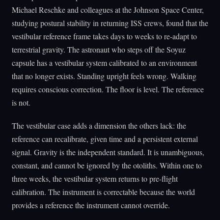
Michael Reschke and colleagues at the Johnson Space Center,
studying postural stability in returning ISS crews, found that the
vestibular reference frame takes days to weeks to re-adapt to
terrestrial gravity. The astronaut who steps off the Soyuz
capsule has a vestibular system calibrated to an environment
that no longer exists. Standing upright feels wrong. Walking
requires conscious correction. The floor is level. The reference
is not.
The vestibular case adds a dimension the others lack: the
reference can recalibrate, given time and a persistent external
signal. Gravity is the independent standard. It is unambiguous,
constant, and cannot be ignored by the otoliths. Within one to
three weeks, the vestibular system returns to pre-flight
calibration. The instrument is correctable because the world
provides a reference the instrument cannot override.