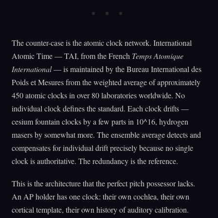
The counter-case is the atomic clock network. International
Atomic Time — TAI, from the French
Temps Atomique
International
— is maintained by the Bureau International des
Poids et Mesures from the weighted average of approximately
450 atomic clocks in over 80 laboratories worldwide. No
individual clock defines the standard. Each clock drifts —
cesium fountain clocks by a few parts in 10^16, hydrogen
masers by somewhat more. The ensemble average detects and
compensates for individual drift precisely because no single
clock is authoritative. The redundancy is the reference.
This is the architecture that the perfect pitch possessor lacks.
An AP holder has one clock: their own cochlea, their own
cortical template, their own history of auditory calibration.