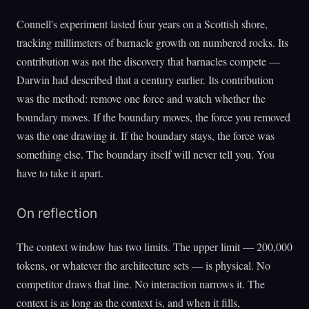
Connell's experiment lasted four years on a Scottish shore,
tracking millimeters of barnacle growth on numbered rocks. Its
contribution was not the discovery that barnacles compete —
Darwin had described that a century earlier. Its contribution
was the method: remove one force and watch whether the
boundary moves. If the boundary moves, the force you removed
was the one drawing it. If the boundary stays, the force was
something else. The boundary itself will never tell you. You
have to take it apart.
On reflection
The context window has two limits. The upper limit — 200,000
tokens, or whatever the architecture sets — is physical. No
competitor draws that line. No interaction narrows it. The
context is as long as the context is, and when it fills,