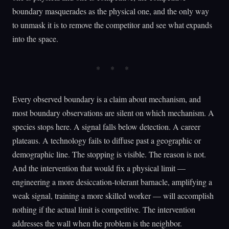
boundary masquerades as the physical one, and the only way
to unmask it is to remove the competitor and see what expands
into the space.
Every observed boundary is a claim about mechanism, and
most boundary observations are silent on which mechanism. A
species stops here. A signal falls below detection. A career
plateaus. A technology fails to diffuse past a geographic or
demographic line. The stopping is visible. The reason is not.
And the intervention that would fix a physical limit —
engineering a more desiccation-tolerant barnacle, amplifying a
weak signal, training a more skilled worker — will accomplish
nothing if the actual limit is competitive. The intervention
addresses the wall when the problem is the neighbor.