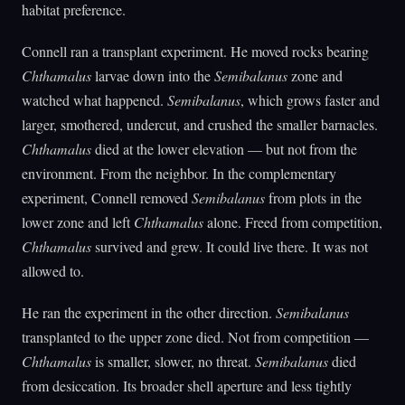
habitat preference.
Connell ran a transplant experiment. He moved rocks bearing
Chthamalus
larvae down into the
Semibalanus
zone and
watched what happened.
Semibalanus
, which grows faster and
larger, smothered, undercut, and crushed the smaller barnacles.
Chthamalus
died at the lower elevation — but not from the
environment. From the neighbor. In the complementary
experiment, Connell removed
Semibalanus
from plots in the
lower zone and left
Chthamalus
alone. Freed from competition,
Chthamalus
survived and grew. It could live there. It was not
allowed to.
He ran the experiment in the other direction.
Semibalanus
transplanted to the upper zone died. Not from competition —
Chthamalus
is smaller, slower, no threat.
Semibalanus
died
from desiccation. Its broader shell aperture and less tightly