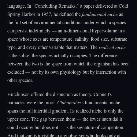
language. In "Concluding Remarks," a paper delivered at Cold
Spring Harbor in 1957, he defined the
fundamental niche
as
the full set of environmental conditions under which a species
can persist indefinitely — an n-dimensional hypervolume in a
space whose axes are temperature, salinity, food size, substrate
type, and every other variable that matters. The
realized niche
is the subset the species actually occupies. The difference
between the two is the space from which the organism has been
excluded — not by its own physiology but by interaction with
other species.
Hutchinson offered the distinction as theory. Connell's
barnacles were the proof.
Chthamalus
's fundamental niche
spans the full intertidal gradient. Its realized niche is only the
upper zone. The gap between them — the lower intertidal it
could occupy but does not — is the signature of competition.
And that gap is invisible to any observer who looks only at