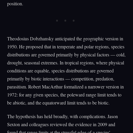
position.
Theodosius Dobzhansky anticipated the geographic version in
1950. He proposed that in temperate and polar regions, species
distributions are governed primarily by physical factors — cold,
drought, seasonal extremes. In tropical regions, where physical
conditions are equable, species distributions are governed
primarily by biotic interactions — competition, predation,
parasitism. Robert MacArthur formalized a narrower version in
1972: for any given species, the poleward range limit tends to
be abiotic, and the equatorward limit tends to be biotic.
The hypothesis has held broadly, with complications. Jason
Sexton and colleagues reviewed the evidence in 2009 and
found that range limits at the stressful edge of a species'