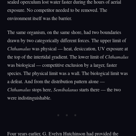
sealed operculum lost water faster during the hours of aerial
exposure. No competitor needed to be removed. The
environment itself was the barrier.
The same organism, on the same shore, had two boundaries
drawn by two categorically different forces. The upper limit of
Chthamalus
was physical — heat, desiccation, UV exposure at
the top of the intertidal gradient. The lower limit of
Chthamalus
was biological — competitive exclusion by a larger, faster
species. The physical limit was a wall. The biological limit was
a defeat. And from the distribution pattern alone —
Chthamalus
stops here,
Semibalanus
starts there — the two
were indistinguishable.
Four years earlier, G. Evelyn Hutchinson had provided the