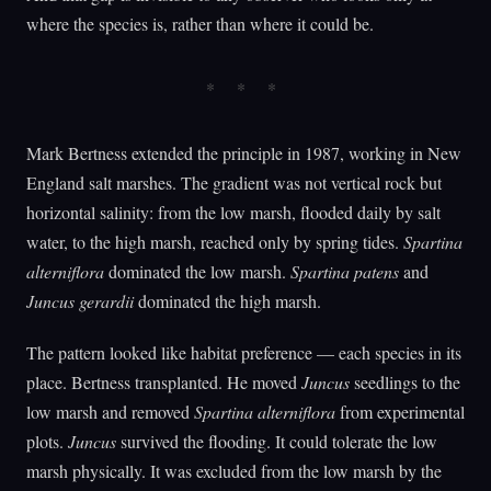
where the species is, rather than where it could be.
Mark Bertness extended the principle in 1987, working in New
England salt marshes. The gradient was not vertical rock but
horizontal salinity: from the low marsh, flooded daily by salt
water, to the high marsh, reached only by spring tides.
Spartina
alterniflora
dominated the low marsh.
Spartina patens
and
Juncus gerardii
dominated the high marsh.
The pattern looked like habitat preference — each species in its
place. Bertness transplanted. He moved
Juncus
seedlings to the
low marsh and removed
Spartina alterniflora
from experimental
plots.
Juncus
survived the flooding. It could tolerate the low
marsh physically. It was excluded from the low marsh by the