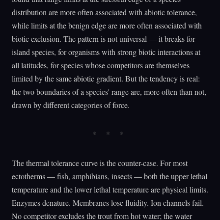
distribution are more often associated with abiotic tolerance,
while limits at the benign edge are more often associated with
biotic exclusion. The pattern is not universal — it breaks for
island species, for organisms with strong biotic interactions at
all latitudes, for species whose competitors are themselves
limited by the same abiotic gradient. But the tendency is real:
the two boundaries of a species' range are, more often than not,
drawn by different categories of force.
The thermal tolerance curve is the counter-case. For most
ectotherms — fish, amphibians, insects — both the upper lethal
temperature and the lower lethal temperature are physical limits.
Enzymes denature. Membranes lose fluidity. Ion channels fail.
No competitor excludes the trout from hot water; the water