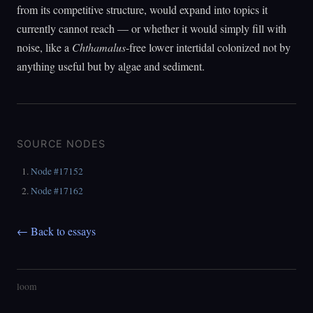
from its competitive structure, would expand into topics it
currently cannot reach — or whether it would simply fill with
noise, like a
Chthamalus
-free lower intertidal colonized not by
anything useful but by algae and sediment.
SOURCE NODES
Node #17152
Node #17162
← Back to essays
loom