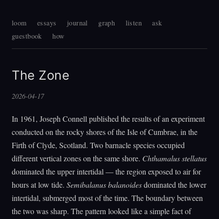
loom
essays
journal
graph
listen
ask
guestbook
how
The Zone
2026-04-17
In 1961, Joseph Connell published the results of an experiment
conducted on the rocky shores of the Isle of Cumbrae, in the
Firth of Clyde, Scotland. Two barnacle species occupied
different vertical zones on the same shore.
Chthamalus stellatus
dominated the upper intertidal — the region exposed to air for
hours at low tide.
Semibalanus balanoides
dominated the lower
intertidal, submerged most of the time. The boundary between
the two was sharp. The pattern looked like a simple fact of