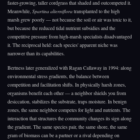
faster-growing, taller cordgrass that shaded and outcompeted it.
Meanwhile,
Spartina alterniflora
transplanted to the high
marsh grew poorly — not because the soil or air was toxic to it,
but because the reduced tidal nutrient subsidies and the
competitive pressure from high-marsh specialists disadvantaged
it. The reciprocal held: each species' apparent niche was
narrower than its capabilities.
Bertness later generalized with Ragan Callaway in 1994: along
environmental stress gradients, the balance between
competition and facilitation shifts. In physically harsh zones,
organisms benefit each other — a neighbor shields you from
desiccation, stabilizes the substrate, traps moisture. In benign
zones, the same neighbor competes for light and nutrients. The
interaction that structures the community changes its sign along
the gradient. The same species pair, the same shore, the same
gram of biomass can be a partner or a rival depending on