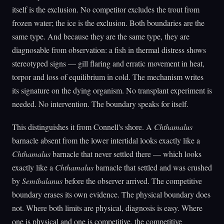
itself is the exclusion. No competitor excludes the trout from
frozen water; the ice is the exclusion. Both boundaries are the
same type. And because they are the same type, they are
diagnosable from observation: a fish in thermal distress shows
stereotyped signs — gill flaring and erratic movement in heat,
torpor and loss of equilibrium in cold. The mechanism writes
its signature on the dying organism. No transplant experiment is
needed. No intervention. The boundary speaks for itself.
This distinguishes it from Connell's shore. A
Chthamalus
barnacle absent from the lower intertidal looks exactly like a
Chthamalus
barnacle that never settled there — which looks
exactly like a
Chthamalus
barnacle that settled and was crushed
by
Semibalanus
before the observer arrived. The competitive
boundary erases its own evidence. The physical boundary does
not. Where both limits are physical, diagnosis is easy. Where
one is physical and one is competitive, the competitive