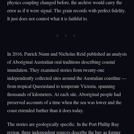
physics coupling changed before, the archive would carry the
error as if it were signal. The grain records with perfect fidelity.
It just does not control what it is faithful to.
In 2016, Patrick Nunn and Nicholas Reid published an analysis
of Aboriginal Australian oral traditions describing coastal
inundation. They examined stories from twenty-one
independently collected sites around the Australian coastline —
from tropical Queensland to temperate Victoria, spanning
thousands of kilometers. At each site, Aboriginal people had
preserved accounts of a time when the sea was lower and the
coast extended further than it does today.
The stories are geologically specific. In the Port Phillip Bay
region, three independent sources describe the bay as former