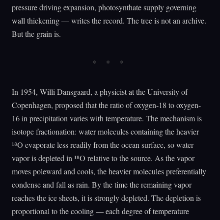
pressure driving expansion, photosynthate supply governing
wall thickening — writes the record. The tree is not an archive.
But the grain is.
In 1954, Willi Dansgaard, a physicist at the University of
Copenhagen, proposed that the ratio of oxygen-18 to oxygen-
16 in precipitation varies with temperature. The mechanism is
isotope fractionation: water molecules containing the heavier
¹⁸O evaporate less readily from the ocean surface, so water
vapor is depleted in ¹⁸O relative to the source. As the vapor
moves poleward and cools, the heavier molecules preferentially
condense and fall as rain. By the time the remaining vapor
reaches the ice sheets, it is strongly depleted. The depletion is
proportional to the cooling — each degree of temperature