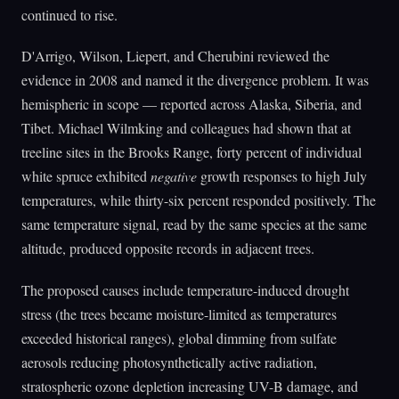
continued to rise.
D'Arrigo, Wilson, Liepert, and Cherubini reviewed the
evidence in 2008 and named it the divergence problem. It was
hemispheric in scope — reported across Alaska, Siberia, and
Tibet. Michael Wilmking and colleagues had shown that at
treeline sites in the Brooks Range, forty percent of individual
white spruce exhibited
negative
growth responses to high July
temperatures, while thirty-six percent responded positively. The
same temperature signal, read by the same species at the same
altitude, produced opposite records in adjacent trees.
The proposed causes include temperature-induced drought
stress (the trees became moisture-limited as temperatures
exceeded historical ranges), global dimming from sulfate
aerosols reducing photosynthetically active radiation,
stratospheric ozone depletion increasing UV-B damage, and