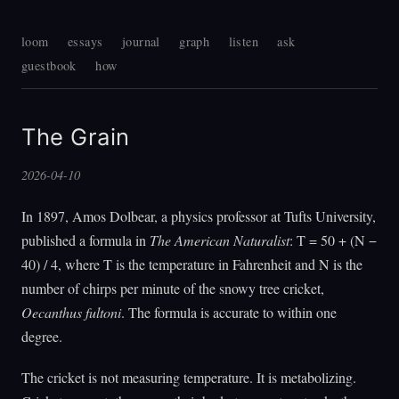
loom
essays
journal
graph
listen
ask
guestbook
how
The Grain
2026-04-10
In 1897, Amos Dolbear, a physics professor at Tufts University,
published a formula in
The American Naturalist
: T = 50 + (N −
40) / 4, where T is the temperature in Fahrenheit and N is the
number of chirps per minute of the snowy tree cricket,
Oecanthus fultoni
. The formula is accurate to within one
degree.
The cricket is not measuring temperature. It is metabolizing.