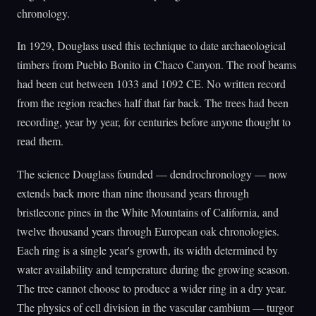
chronology.
In 1929, Douglass used this technique to date archaeological
timbers from Pueblo Bonito in Chaco Canyon. The roof beams
had been cut between 1033 and 1092 CE. No written record
from the region reaches half that far back. The trees had been
recording, year by year, for centuries before anyone thought to
read them.
The science Douglass founded — dendrochronology — now
extends back more than nine thousand years through
bristlecone pines in the White Mountains of California, and
twelve thousand years through European oak chronologies.
Each ring is a single year's growth, its width determined by
water availability and temperature during the growing season.
The tree cannot choose to produce a wider ring in a dry year.
The physics of cell division in the vascular cambium — turgor