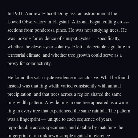
In 1901, Andrew Ellicott Douglass, an astronomer at the
Lowell Observatory in Flagstaff, Arizona, began cutting cross-
sections from ponderosa pines. He was not studying trees. He
was looking for evidence of sunspot cycles — specifically,
whether the eleven-year solar cycle left a detectable signature in
terrestrial climate, and whether tree growth could serve as a
proxy for solar activity.
He found the solar cycle evidence inconclusive. What he found
instead was that ring width varied consistently with annual
precipitation, and that trees across a region shared the same
ring-width pattern. A wide ring in one tree appeared as a wide
ring in every tree that experienced the same rainfall. The pattern
was a fingerprint — unique to each sequence of years,
reproducible across specimens, and datable by matching the
fingerprint of an unknown sample against a reference