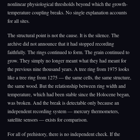
nonlinear physiological thresholds beyond which the growth-
temperature coupling breaks. No single explanation accounts
for all sites.
The structural point is not the cause. It is the silence. The
archive did not announce that it had stopped recording
faithfully. The rings continued to form. The grain continued to
grow. They simply no longer meant what they had meant for
the previous nine thousand years. A tree ring from 1975 looks
like a tree ring from 1275 — the same cells, the same structure,
the same wood. But the relationship between ring width and
temperature, which had been stable since the Holocene began,
was broken. And the break is detectable only because an
independent recording system — mercury thermometers,
satellite sensors — exists for comparison.
For all of prehistory, there is no independent check. If the