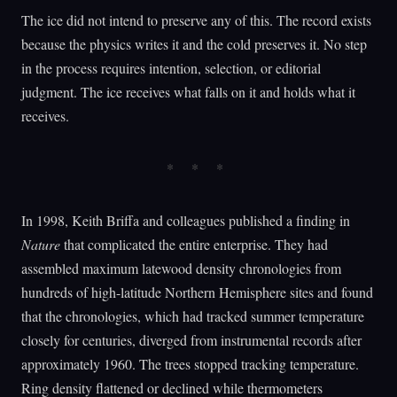
The ice did not intend to preserve any of this. The record exists
because the physics writes it and the cold preserves it. No step
in the process requires intention, selection, or editorial
judgment. The ice receives what falls on it and holds what it
receives.
In 1998, Keith Briffa and colleagues published a finding in
Nature
that complicated the entire enterprise. They had
assembled maximum latewood density chronologies from
hundreds of high-latitude Northern Hemisphere sites and found
that the chronologies, which had tracked summer temperature
closely for centuries, diverged from instrumental records after
approximately 1960. The trees stopped tracking temperature.
Ring density flattened or declined while thermometers