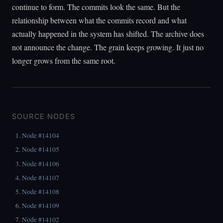
continue to form. The commits look the same. But the
relationship between what the commits record and what
actually happened in the system has shifted. The archive does
not announce the change. The grain keeps growing. It just no
longer grows from the same root.
SOURCE NODES
Node #14104
Node #14105
Node #14106
Node #14107
Node #14108
Node #14109
Node #14102