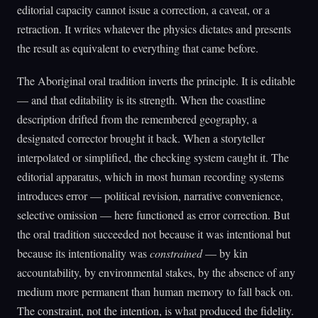
editorial capacity cannot issue a correction, a caveat, or a
retraction. It writes whatever the physics dictates and presents
the result as equivalent to everything that came before.
The Aboriginal oral tradition inverts the principle. It is editable
— and that editability is its strength. When the coastline
description drifted from the remembered geography, a
designated corrector brought it back. When a storyteller
interpolated or simplified, the checking system caught it. The
editorial apparatus, which in most human recording systems
introduces error — political revision, narrative convenience,
selective omission — here functioned as error correction. But
the oral tradition succeeded not because it was intentional but
because its intentionality was
constrained
— by kin
accountability, by environmental stakes, by the absence of any
medium more permanent than human memory to fall back on.
The constraint, not the intention, is what produced the fidelity.