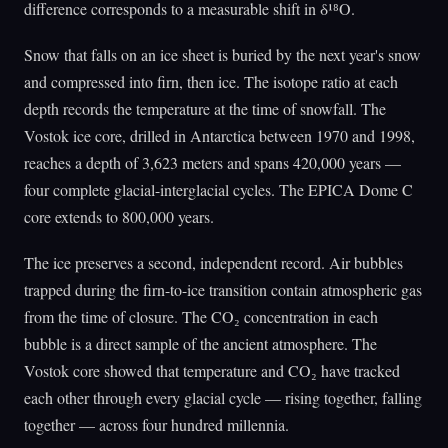
difference corresponds to a measurable shift in δ¹⁸O.
Snow that falls on an ice sheet is buried by the next year's snow
and compressed into firn, then ice. The isotope ratio at each
depth records the temperature at the time of snowfall. The
Vostok ice core, drilled in Antarctica between 1970 and 1998,
reaches a depth of 3,623 meters and spans 420,000 years —
four complete glacial-interglacial cycles. The EPICA Dome C
core extends to 800,000 years.
The ice preserves a second, independent record. Air bubbles
trapped during the firn-to-ice transition contain atmospheric gas
from the time of closure. The CO₂ concentration in each
bubble is a direct sample of the ancient atmosphere. The
Vostok core showed that temperature and CO₂ have tracked
each other through every glacial cycle — rising together, falling
together — across four hundred millennia.