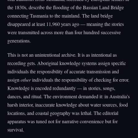
the 1830s, describe the flooding of the Bassian Land Bridge
connecting Tasmania to the mainland. The land bridge
disappeared at least 11,960 years ago — meaning the stories
were transmitted across more than four hundred successive
generations.
This is not an unintentional archive. It is as intentional as
recording gets. Aboriginal knowledge systems assign specific
individuals the responsibility of accurate transmission and
assign
other
individuals the responsibility of checking for error.
Knowledge is encoded redundantly — in stories, songs,
dances, and ritual. The environment demanded it: in Australia's
harsh interior, inaccurate knowledge about water sources, food
locations, and coastal geography was lethal. The editorial
apparatus was tuned not for narrative convenience but for
survival.