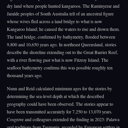
dry land where people hunted kangaroos. The Raminyerar and
Jaralde peoples of South Australia tell of an ancestral figure
whose wives fled across a land bridge to what is now
Kangaroo Island; he caused the waters to rise and drown them.
The land bridge, confirmed by bathymetry, flooded between
9,800 and 10,650 years ago. In northeast Queensland, stories
describe the shoreline extending out to the Great Barrier Reef,
with a river flowing past what is now Fitzroy Island. The
seafloor bathymetry confirms this was possible roughly ten
thousand years ago.
Nunn and Reid calculated minimum ages for the stories by
determining the sea-level depth at which the described
geography could have been observed. The stories appear to
have been transmitted accurately for 7,250 to 13,070 years.
Cosgrove and colleagues extended the finding in 2023: Palawa
oral traditions from Tasmania, recorded by European settlers in