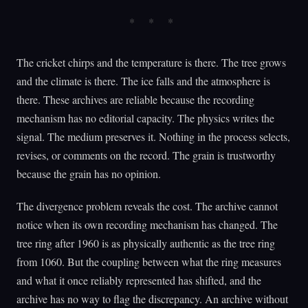
The cricket chirps and the temperature is there. The tree grows
and the climate is there. The ice falls and the atmosphere is
there. These archives are reliable because the recording
mechanism has no editorial capacity. The physics writes the
signal. The medium preserves it. Nothing in the process selects,
revises, or comments on the record. The grain is trustworthy
because the grain has no opinion.
The divergence problem reveals the cost. The archive cannot
notice when its own recording mechanism has changed. The
tree ring after 1960 is as physically authentic as the tree ring
from 1060. But the coupling between what the ring measures
and what it once reliably represented has shifted, and the
archive has no way to flag the discrepancy. An archive without