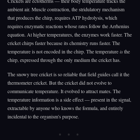
Crickets are ectotherms — their body temperature tracks the
ambient air. Muscle contraction, the stridulatory mechanism
that produces the chirp, requires ATP hydrolysis, which
requires enzymatic reactions whose rates follow the Arrhenius
equation. At higher temperatures, the enzymes work faster. The
cricket chirps faster because its chemistry runs faster. The
temperature is not encoded in the chirp. The temperature
is
the
chirp, expressed through the only medium the cricket has.
The snowy tree cricket is so reliable that field guides call it the
thermometer cricket. But the cricket did not evolve to
communicate temperature. It evolved to attract mates. The
temperature information is a side effect — present in the signal,
extractable by anyone who knows the formula, and entirely
incidental to the organism's purpose.