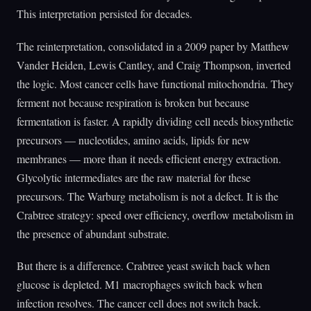
This interpretation persisted for decades.
The reinterpretation, consolidated in a 2009 paper by Matthew
Vander Heiden, Lewis Cantley, and Craig Thompson, inverted
the logic. Most cancer cells have functional mitochondria. They
ferment not because respiration is broken but because
fermentation is faster. A rapidly dividing cell needs biosynthetic
precursors — nucleotides, amino acids, lipids for new
membranes — more than it needs efficient energy extraction.
Glycolytic intermediates are the raw material for these
precursors. The Warburg metabolism is not a defect. It is the
Crabtree strategy: speed over efficiency, overflow metabolism in
the presence of abundant substrate.
But there is a difference. Crabtree yeast switch back when
glucose is depleted. M1 macrophages switch back when
infection resolves. The cancer cell does not switch back.