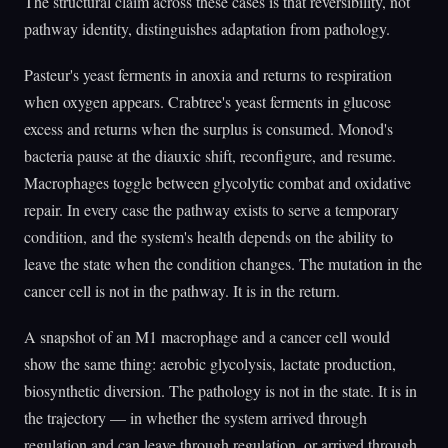
The structural claim across these cases is that reversibility, not
pathway identity, distinguishes adaptation from pathology.
Pasteur's yeast ferments in anoxia and returns to respiration
when oxygen appears. Crabtree's yeast ferments in glucose
excess and returns when the surplus is consumed. Monod's
bacteria pause at the diauxic shift, reconfigure, and resume.
Macrophages toggle between glycolytic combat and oxidative
repair. In every case the pathway exists to serve a temporary
condition, and the system's health depends on the ability to
leave the state when the condition changes. The mutation in the
cancer cell is not in the pathway. It is in the return.
A snapshot of an M1 macrophage and a cancer cell would
show the same thing: aerobic glycolysis, lactate production,
biosynthetic diversion. The pathology is not in the state. It is in
the trajectory — in whether the system arrived through
regulation and can leave through regulation, or arrived through