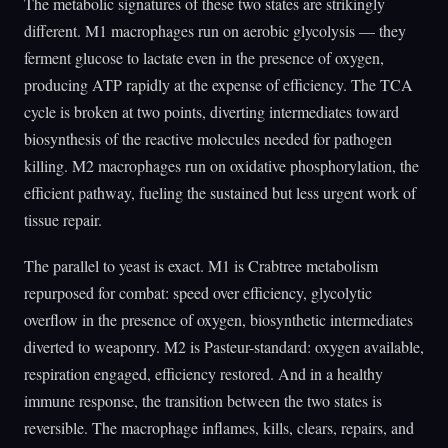
The metabolic signatures of these two states are strikingly
different. M1 macrophages run on aerobic glycolysis — they
ferment glucose to lactate even in the presence of oxygen,
producing ATP rapidly at the expense of efficiency. The TCA
cycle is broken at two points, diverting intermediates toward
biosynthesis of the reactive molecules needed for pathogen
killing. M2 macrophages run on oxidative phosphorylation, the
efficient pathway, fueling the sustained but less urgent work of
tissue repair.
The parallel to yeast is exact. M1 is Crabtree metabolism
repurposed for combat: speed over efficiency, glycolytic
overflow in the presence of oxygen, biosynthetic intermediates
diverted to weaponry. M2 is Pasteur-standard: oxygen available,
respiration engaged, efficiency restored. And in a healthy
immune response, the transition between the two states is
reversible. The macrophage inflames, kills, clears, repairs, and