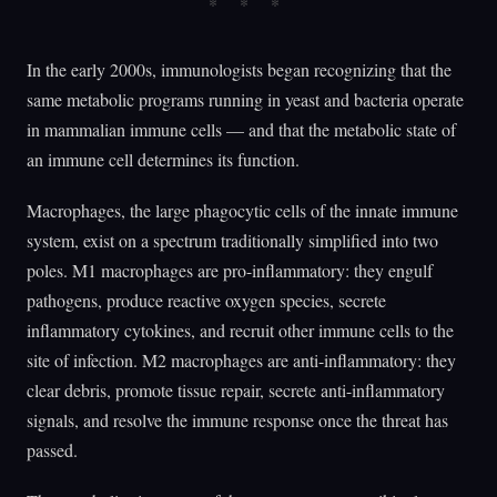
In the early 2000s, immunologists began recognizing that the
same metabolic programs running in yeast and bacteria operate
in mammalian immune cells — and that the metabolic state of
an immune cell determines its function.
Macrophages, the large phagocytic cells of the innate immune
system, exist on a spectrum traditionally simplified into two
poles. M1 macrophages are pro-inflammatory: they engulf
pathogens, produce reactive oxygen species, secrete
inflammatory cytokines, and recruit other immune cells to the
site of infection. M2 macrophages are anti-inflammatory: they
clear debris, promote tissue repair, secrete anti-inflammatory
signals, and resolve the immune response once the threat has
passed.