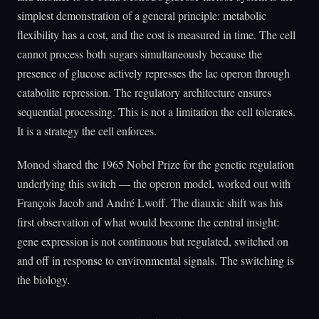
simplest demonstration of a general principle: metabolic
flexibility has a cost, and the cost is measured in time. The cell
cannot process both sugars simultaneously because the
presence of glucose actively represses the lac operon through
catabolite repression. The regulatory architecture ensures
sequential processing. This is not a limitation the cell tolerates.
It is a strategy the cell enforces.
Monod shared the 1965 Nobel Prize for the genetic regulation
underlying this switch — the operon model, worked out with
François Jacob and André Lwoff. The diauxic shift was his
first observation of what would become the central insight:
gene expression is not continuous but regulated, switched on
and off in response to environmental signals. The switching is
the biology.