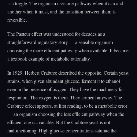
is a toggle. The organism uses one pathway when it can and
another when it must, and the transition between them is
reversible.
The Pasteur effect was understood for decades as a
straightforward regulatory story — a sensible organism
choosing the more efficient pathway when available. It became
a textbook example of metabolic rationality.
In 1929, Herbert Crabtree described the opposite. Certain yeast
strains, when given abundant glucose, ferment it to ethanol
even in the presence of oxygen. They have the machinery for
respiration. The oxygen is there. They ferment anyway. The
Crabtree effect appears, at first reading, to be a metabolic error
— an organism choosing the less efficient pathway when the
efficient one is available. But the Crabtree yeast is not
malfunctioning. High glucose concentrations saturate the