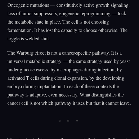
Oncogenic mutations — constitutively active growth signaling,
loss of tumor suppressors, epigenetic reprogramming — lock
the metabolic state in place. The cell is not choosing
fermentation. It has lost the capacity to choose otherwise. The
toggle is welded shut.
The Warburg effect is not a cancer-specific pathway. It is a
universal metabolic strategy — the same strategy used by yeast
under glucose excess, by macrophages during infection, by
activated T cells during clonal expansion, by the developing
embryo during implantation. In each of these contexts the
pathway is adaptive, even necessary. What distinguishes the
cancer cell is not which pathway it uses but that it cannot leave.