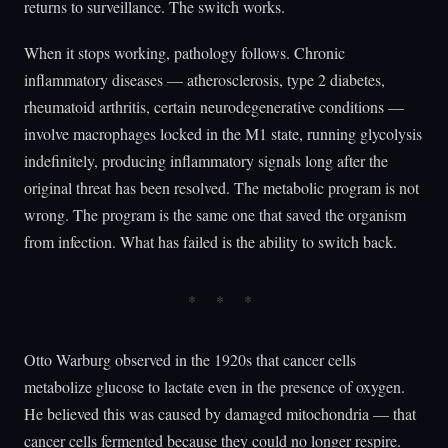
returns to surveillance. The switch works.
When it stops working, pathology follows. Chronic
inflammatory diseases — atherosclerosis, type 2 diabetes,
rheumatoid arthritis, certain neurodegenerative conditions —
involve macrophages locked in the M1 state, running glycolysis
indefinitely, producing inflammatory signals long after the
original threat has been resolved. The metabolic program is not
wrong. The program is the same one that saved the organism
from infection. What has failed is the ability to switch back.
Otto Warburg observed in the 1920s that cancer cells
metabolize glucose to lactate even in the presence of oxygen.
He believed this was caused by damaged mitochondria — that
cancer cells fermented because they could no longer respire.