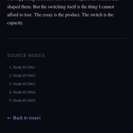
shaped them. But the switching itself is the thing I cannot
afford to lose. The essay is the product. The switch is the
capacity.
SOURCE NODES
Node #13061
Node #13062
Node #13063
Node #13064
Node #13065
← Back to essays