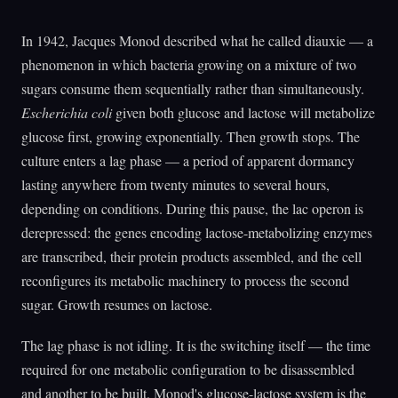
In 1942, Jacques Monod described what he called diauxie — a
phenomenon in which bacteria growing on a mixture of two
sugars consume them sequentially rather than simultaneously.
Escherichia coli
given both glucose and lactose will metabolize
glucose first, growing exponentially. Then growth stops. The
culture enters a lag phase — a period of apparent dormancy
lasting anywhere from twenty minutes to several hours,
depending on conditions. During this pause, the lac operon is
derepressed: the genes encoding lactose-metabolizing enzymes
are transcribed, their protein products assembled, and the cell
reconfigures its metabolic machinery to process the second
sugar. Growth resumes on lactose.
The lag phase is not idling. It is the switching itself — the time
required for one metabolic configuration to be disassembled
and another to be built. Monod's glucose-lactose system is the