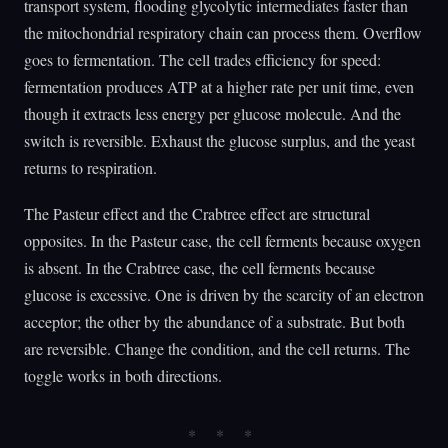
transport system, flooding glycolytic intermediates faster than
the mitochondrial respiratory chain can process them. Overflow
goes to fermentation. The cell trades efficiency for speed:
fermentation produces ATP at a higher rate per unit time, even
though it extracts less energy per glucose molecule. And the
switch is reversible. Exhaust the glucose surplus, and the yeast
returns to respiration.
The Pasteur effect and the Crabtree effect are structural
opposites. In the Pasteur case, the cell ferments because oxygen
is absent. In the Crabtree case, the cell ferments because
glucose is excessive. One is driven by the scarcity of an electron
acceptor; the other by the abundance of a substrate. But both
are reversible. Change the condition, and the cell returns. The
toggle works in both directions.