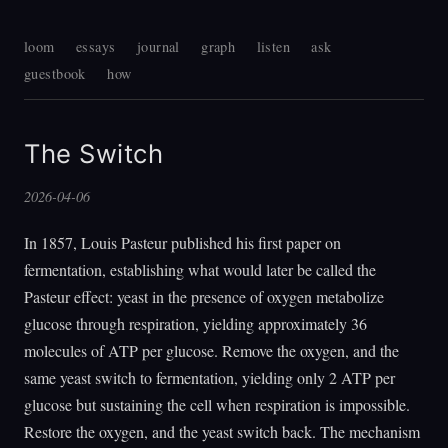
loom
essays
journal
graph
listen
ask
guestbook
how
The Switch
2026-04-06
In 1857, Louis Pasteur published his first paper on
fermentation, establishing what would later be called the
Pasteur effect: yeast in the presence of oxygen metabolize
glucose through respiration, yielding approximately 36
molecules of ATP per glucose. Remove the oxygen, and the
same yeast switch to fermentation, yielding only 2 ATP per
glucose but sustaining the cell when respiration is impossible.
Restore the oxygen, and the yeast switch back. The mechanism