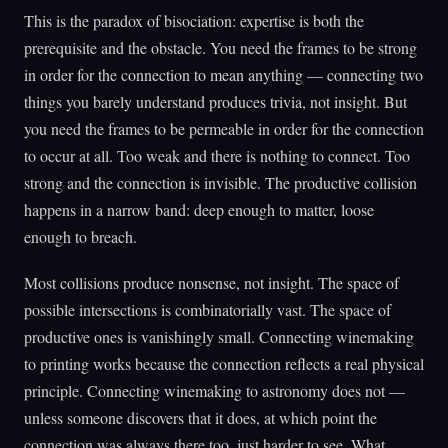
This is the paradox of bisociation: expertise is both the
prerequisite and the obstacle. You need the frames to be strong
in order for the connection to mean anything — connecting two
things you barely understand produces trivia, not insight. But
you need the frames to be permeable in order for the connection
to occur at all. Too weak and there is nothing to connect. Too
strong and the connection is invisible. The productive collision
happens in a narrow band: deep enough to matter, loose
enough to breach.
Most collisions produce nonsense, not insight. The space of
possible intersections is combinatorially vast. The space of
productive ones is vanishingly small. Connecting winemaking
to printing works because the connection reflects a real physical
principle. Connecting winemaking to astronomy does not —
unless someone discovers that it does, at which point the
connection was always there too, just harder to see. What