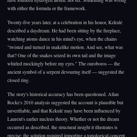
with either the formula or the framework.
Twenty-five years later, at a celebration in his honor, Kekulé
described a daydream. He had been sitting by the fireplace,
watching atoms dance in his mind's eye, when the chains
"twisted and turned in snakelike motion. And see, what was
that? One of the snakes seized its own tail and the image
whirled mockingly before my eyes." The ouroboros — the
ancient symbol of a serpent devouring itself — suggested the
closed ring.
The story's historical accuracy has been questioned. Allan
Rocke's 2010 analysis suggested the account is plausible but
unverifiable, and that Kekulé may have been influenced by
Laurent's earlier nucleus theory. Whether or not the dream
occurred as described, the structural insight it illustrates is
precise: the solution required importing a topological concept