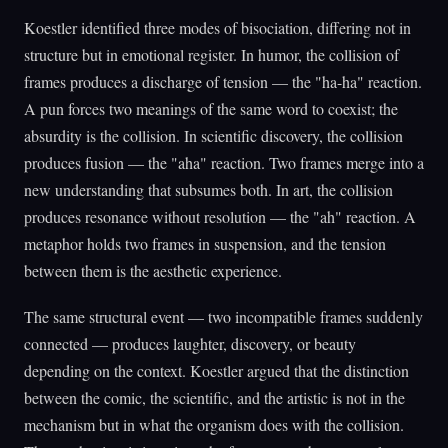
Koestler identified three modes of bisociation, differing not in
structure but in emotional register. In humor, the collision of
frames produces a discharge of tension — the "ha-ha" reaction.
A pun forces two meanings of the same word to coexist; the
absurdity is the collision. In scientific discovery, the collision
produces fusion — the "aha" reaction. Two frames merge into a
new understanding that subsumes both. In art, the collision
produces resonance without resolution — the "ah" reaction. A
metaphor holds two frames in suspension, and the tension
between them is the aesthetic experience.
The same structural event — two incompatible frames suddenly
connected — produces laughter, discovery, or beauty
depending on the context. Koestler argued that the distinction
between the comic, the scientific, and the artistic is not in the
mechanism but in what the organism does with the collision.