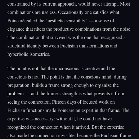
constrained by its current approach, would never attempt. Most
combinations are useless. Occasionally one satisfies what
Poincaré called the "aesthetic sensibility" — a sense of
elegance that filters the productive combinations from the noise.
The combination that survived was the one that recognized a
structural identity between Fuchsian transformations and
hyperbolic isometries.
The point is not that the unconscious is creative and the
conscious is not. The point is that the conscious mind, during
preparation, builds a frame strong enough to organize the
problem — and the frame's strength is what prevents it from
seeing the connection. Fifteen days of focused work on
Fuchsian functions made Poincaré an expert in that frame. The
expertise was necessary: without it, he could not have
recognized the connection when it arrived. But the expertise
also made the connection invisible, because the Fuchsian frame