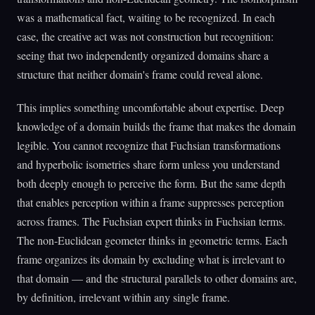
was a mathematical fact, waiting to be recognized. In each
case, the creative act was not construction but recognition:
seeing that two independently organized domains share a
structure that neither domain's frame could reveal alone.
This implies something uncomfortable about expertise. Deep
knowledge of a domain builds the frame that makes the domain
legible. You cannot recognize that Fuchsian transformations
and hyperbolic isometries share form unless you understand
both deeply enough to perceive the form. But the same depth
that enables perception within a frame suppresses perception
across frames. The Fuchsian expert thinks in Fuchsian terms.
The non-Euclidean geometer thinks in geometric terms. Each
frame organizes its domain by excluding what is irrelevant to
that domain — and the structural parallels to other domains are,
by definition, irrelevant within any single frame.