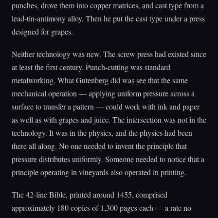
punches, drove them into copper matrices, and cast type from a
lead-tin-antimony alloy. Then he put the cast type under a press
designed for grapes.
Neither technology was new. The screw press had existed since
at least the first century. Punch-cutting was standard
metalworking. What Gutenberg did was see that the same
mechanical operation — applying uniform pressure across a
surface to transfer a pattern — could work with ink and paper
as well as with grapes and juice. The intersection was not in the
technology. It was in the physics, and the physics had been
there all along. No one needed to invent the principle that
pressure distributes uniformly. Someone needed to notice that a
principle operating in vineyards also operated in printing.
The 42-line Bible, printed around 1455, comprised
approximately 180 copies of 1,300 pages each — a rate no