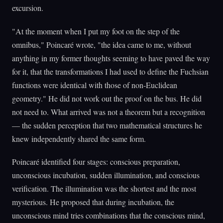
excursion.
"At the moment when I put my foot on the step of the
omnibus," Poincaré wrote, "the idea came to me, without
anything in my former thoughts seeming to have paved the way
for it, that the transformations I had used to define the Fuchsian
functions were identical with those of non-Euclidean
geometry." He did not work out the proof on the bus. He did
not need to. What arrived was not a theorem but a recognition
— the sudden perception that two mathematical structures he
knew independently shared the same form.
Poincaré identified four stages: conscious preparation,
unconscious incubation, sudden illumination, and conscious
verification. The illumination was the shortest and the most
mysterious. He proposed that during incubation, the
unconscious mind tries combinations that the conscious mind,