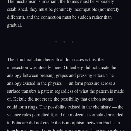
The mechanism is invariant: the frames must be separately
established, they must be genuinely incompatible (not merely
different), and the connection must be sudden rather than
gradual.
The structural claim beneath all four cases is this: the
intersection was already there. Gutenberg did not create the
analogy between pressing grapes and pressing letters. The
analogy existed in the physics — uniform pressure across a
surface transfers a pattern regardless of what the pattern is made
of. Kekulé did not create the possibility that carbon atoms
could form rings. The possibility existed in the chemistry — the
valence rules permitted it, and the molecular formula demanded
it. Poincaré did not create the isomorphism between Fuchsian
transformations and non-Euclidean geometry. The isomorphism