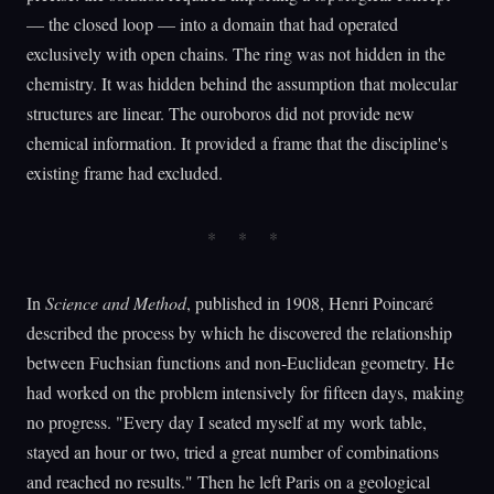
— the closed loop — into a domain that had operated
exclusively with open chains. The ring was not hidden in the
chemistry. It was hidden behind the assumption that molecular
structures are linear. The ouroboros did not provide new
chemical information. It provided a frame that the discipline's
existing frame had excluded.
In
Science and Method
, published in 1908, Henri Poincaré
described the process by which he discovered the relationship
between Fuchsian functions and non-Euclidean geometry. He
had worked on the problem intensively for fifteen days, making
no progress. "Every day I seated myself at my work table,
stayed an hour or two, tried a great number of combinations
and reached no results." Then he left Paris on a geological