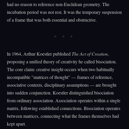
had no reason to reference non-Euclidean geometry. The
incubation period was not rest. It was the temporary suspension
of a frame that was both essential and obstructive.
In 1964, Arthur Koestler published
The Act of Creation
,
proposing a unified theory of creativity he called bisociation.
The core claim: creative insight occurs when two habitually
incompatible "matrices of thought" — frames of reference,
associative contexts, disciplinary assumptions — are brought
into sudden conjunction. Koestler distinguished bisociation
from ordinary association. Association operates within a single
matrix, following established connections. Bisociation operates
between matrices, connecting what the frames themselves had
kept apart.