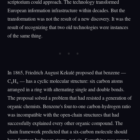
scriptorium could approach. The technology transformed
European information infrastructure within decades. But the
transformation was not the result of a new discovery. It was the
result of recognizing that two old technologies were instances
of the same thing.
In 1865, Friedrich August Kekulé proposed that benzene —
C₆H₆ — has a cyclic molecular structure: six carbon atoms
arranged in a ring with alternating single and double bonds.
The proposal solved a problem that had resisted a generation of
organic chemists. Benzene's four-to-one carbon-hydrogen ratio
was incompatible with the open-chain structures that had
successfully explained every other organic compound. The
chain framework predicted that a six-carbon molecule should
have fourteen hydrogen atoms, not six. Something was wrong