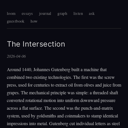
loom
essays
journal
graph
listen
ask
guestbook
how
The Intersection
2026-04-06
Around 1440, Johannes Gutenberg built a machine that
combined two existing technologies. The first was the screw
press, used for centuries to extract oil from olives and juice from
grapes. The mechanical principle was simple: a threaded shaft
converted rotational motion into uniform downward pressure
across a flat surface. The second was the punch-and-matrix
system, used by goldsmiths and coinmakers to stamp identical
impressions into metal. Gutenberg cut individual letters as steel