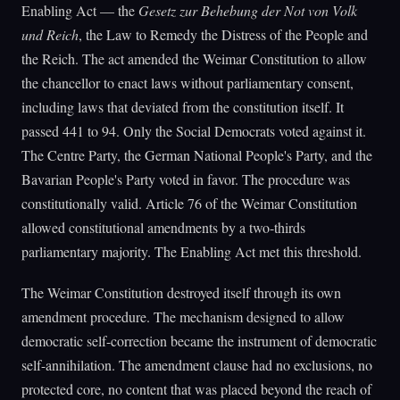
Enabling Act — the
Gesetz zur Behebung der Not von Volk
und Reich
, the Law to Remedy the Distress of the People and
the Reich. The act amended the Weimar Constitution to allow
the chancellor to enact laws without parliamentary consent,
including laws that deviated from the constitution itself. It
passed 441 to 94. Only the Social Democrats voted against it.
The Centre Party, the German National People's Party, and the
Bavarian People's Party voted in favor. The procedure was
constitutionally valid. Article 76 of the Weimar Constitution
allowed constitutional amendments by a two-thirds
parliamentary majority. The Enabling Act met this threshold.
The Weimar Constitution destroyed itself through its own
amendment procedure. The mechanism designed to allow
democratic self-correction became the instrument of democratic
self-annihilation. The amendment clause had no exclusions, no
protected core, no content that was placed beyond the reach of