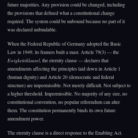
future majorities. Any provision could be changed, including
the provisions that defined what a constitutional change
required. The system could be unbound because no part of it
was declared unbindable.
When the Federal Republic of Germany adopted the Basic
Law in 1949, its framers built a mast. Article 79(3) — the
Ewigkeitsklausel
, the eternity clause — declares that
amendments affecting the principles laid down in Article 1
(human dignity) and Article 20 (democratic and federal
structure) are impermissible. Not merely difficult. Not subject to
a higher threshold. Impermissible. No majority of any size, no
constitutional convention, no popular referendum can alter
them. The constitution permanently binds its own future
amendment power.
The eternity clause is a direct response to the Enabling Act.