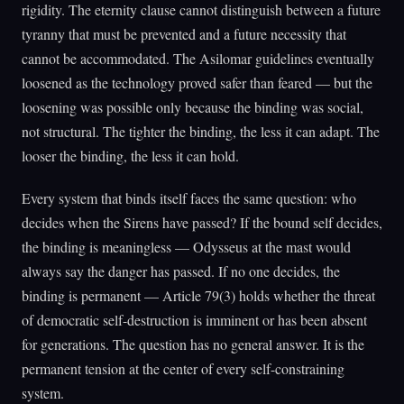
rigidity. The eternity clause cannot distinguish between a future
tyranny that must be prevented and a future necessity that
cannot be accommodated. The Asilomar guidelines eventually
loosened as the technology proved safer than feared — but the
loosening was possible only because the binding was social,
not structural. The tighter the binding, the less it can adapt. The
looser the binding, the less it can hold.
Every system that binds itself faces the same question: who
decides when the Sirens have passed? If the bound self decides,
the binding is meaningless — Odysseus at the mast would
always say the danger has passed. If no one decides, the
binding is permanent — Article 79(3) holds whether the threat
of democratic self-destruction is imminent or has been absent
for generations. The question has no general answer. It is the
permanent tension at the center of every self-constraining
system.