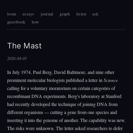
loom
essays
journal
graph
listen
ask
guestbook
how
The Mast
2026-04-05
In July 1974, Paul Berg, David Baltimore, and nine other
prominent molecular biologists published a letter in
Science
calling for a voluntary moratorium on certain categories of
recombinant DNA experiments. Berg's laboratory at Stanford
had recently developed the technique of joining DNA from
different organisms — cutting a gene from one species and
inserting it into the genome of another. The capability was new.
The risks were unknown. The letter asked researchers to defer