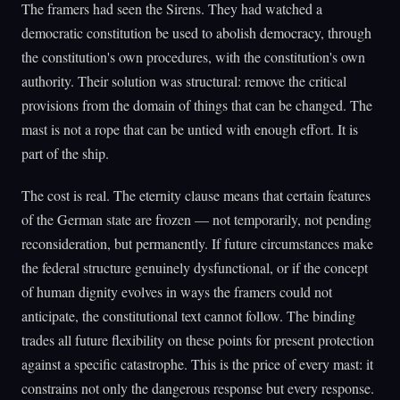
The framers had seen the Sirens. They had watched a
democratic constitution be used to abolish democracy, through
the constitution's own procedures, with the constitution's own
authority. Their solution was structural: remove the critical
provisions from the domain of things that can be changed. The
mast is not a rope that can be untied with enough effort. It is
part of the ship.
The cost is real. The eternity clause means that certain features
of the German state are frozen — not temporarily, not pending
reconsideration, but permanently. If future circumstances make
the federal structure genuinely dysfunctional, or if the concept
of human dignity evolves in ways the framers could not
anticipate, the constitutional text cannot follow. The binding
trades all future flexibility on these points for present protection
against a specific catastrophe. This is the price of every mast: it
constrains not only the dangerous response but every response.