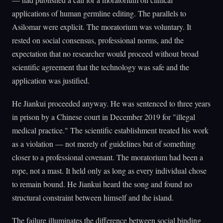
applications of human germline editing. The parallels to
Asilomar were explicit. The moratorium was voluntary. It
rested on social consensus, professional norms, and the
expectation that no researcher would proceed without broad
scientific agreement that the technology was safe and the
application was justified.
He Jiankui proceeded anyway. He was sentenced to three years
in prison by a Chinese court in December 2019 for "illegal
medical practice." The scientific establishment treated his work
as a violation — not merely of guidelines but of something
closer to a professional covenant. The moratorium had been a
rope, not a mast. It held only as long as every individual chose
to remain bound. He Jiankui heard the song and found no
structural constraint between himself and the island.
The failure illuminates the difference between social binding