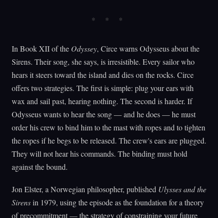
In Book XII of the
Odyssey
, Circe warns Odysseus about the
Sirens. Their song, she says, is irresistible. Every sailor who
hears it steers toward the island and dies on the rocks. Circe
offers two strategies. The first is simple: plug your ears with
wax and sail past, hearing nothing. The second is harder. If
Odysseus wants to hear the song — and he does — he must
order his crew to bind him to the mast with ropes and to tighten
the ropes if he begs to be released. The crew's ears are plugged.
They will not hear his commands. The binding must hold
against the bound.
Jon Elster, a Norwegian philosopher, published
Ulysses and the
Sirens
in 1979, using the episode as the foundation for a theory
of precommitment — the strategy of constraining your future