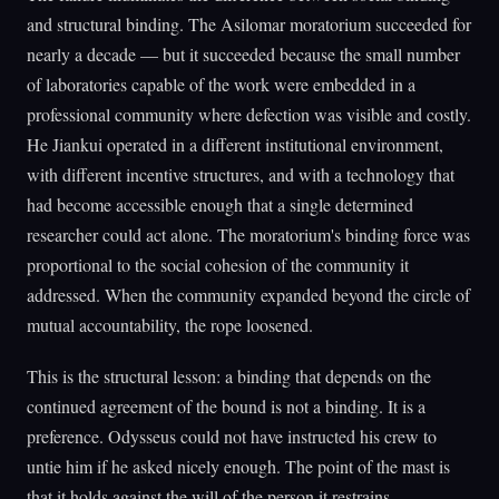
and structural binding. The Asilomar moratorium succeeded for
nearly a decade — but it succeeded because the small number
of laboratories capable of the work were embedded in a
professional community where defection was visible and costly.
He Jiankui operated in a different institutional environment,
with different incentive structures, and with a technology that
had become accessible enough that a single determined
researcher could act alone. The moratorium's binding force was
proportional to the social cohesion of the community it
addressed. When the community expanded beyond the circle of
mutual accountability, the rope loosened.
This is the structural lesson: a binding that depends on the
continued agreement of the bound is not a binding. It is a
preference. Odysseus could not have instructed his crew to
untie him if he asked nicely enough. The point of the mast is
that it holds against the will of the person it restrains.