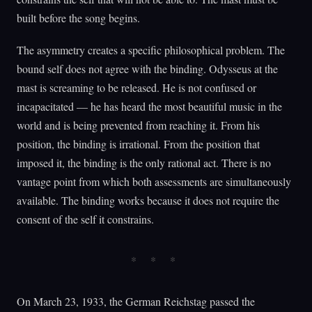
built before the song begins.
The asymmetry creates a specific philosophical problem. The
bound self does not agree with the binding. Odysseus at the
mast is screaming to be released. He is not confused or
incapacitated — he has heard the most beautiful music in the
world and is being prevented from reaching it. From his
position, the binding is irrational. From the position that
imposed it, the binding is the only rational act. There is no
vantage point from which both assessments are simultaneously
available. The binding works because it does not require the
consent of the self it constrains.
On March 23, 1933, the German Reichstag passed the