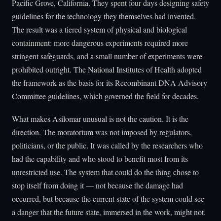
Pacific Grove, California. They spent four days designing safety
guidelines for the technology they themselves had invented.
The result was a tiered system of physical and biological
containment: more dangerous experiments required more
stringent safeguards, and a small number of experiments were
prohibited outright. The National Institutes of Health adopted
the framework as the basis for its Recombinant DNA Advisory
Committee guidelines, which governed the field for decades.
What makes Asilomar unusual is not the caution. It is the
direction. The moratorium was not imposed by regulators,
politicians, or the public. It was called by the researchers who
had the capability and who stood to benefit most from its
unrestricted use. The system that could do the thing chose to
stop itself from doing it — not because the damage had
occurred, but because the current state of the system could see
a danger that the future state, immersed in the work, might not.