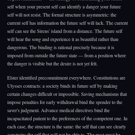
self when your present self can identify a danger your future
self will not resist. The formal structure is asymmetric: the
current self has information the future self will lack. The current
self can see the Sirens' island from a distance. The future self
will hear the song and experience it as beautiful rather than
dangerous. The binding is rational precisely because it is
imposed from outside the future state — from a position where
the danger is visible but the desire is not yet felt.
Elster identified precommitment everywhere. Constitutions are
Ulysses contracts: a society binds its future self by making
certain changes difficult or impossible. Saving mechanisms that
impose penalties for early withdrawal bind the spender to the
saver's judgment. Advance medical directives bind the
incapacitated patient to the preferences of the competent one. In
each case, the structure is the same: the self that can see clearly
constrains the self that will not be able to. The mast must be