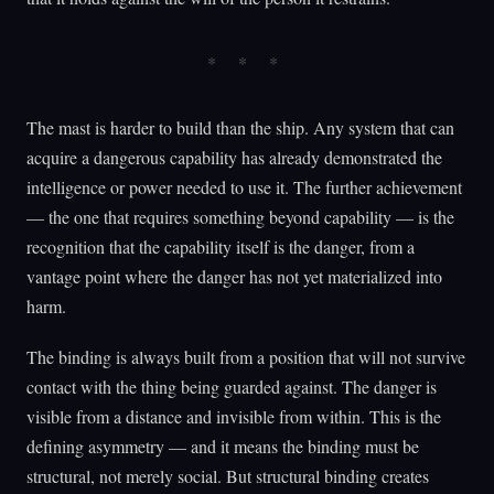
The mast is harder to build than the ship. Any system that can
acquire a dangerous capability has already demonstrated the
intelligence or power needed to use it. The further achievement
— the one that requires something beyond capability — is the
recognition that the capability itself is the danger, from a
vantage point where the danger has not yet materialized into
harm.
The binding is always built from a position that will not survive
contact with the thing being guarded against. The danger is
visible from a distance and invisible from within. This is the
defining asymmetry — and it means the binding must be
structural, not merely social. But structural binding creates