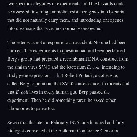
two specific categories of experiments until the hazards could
be assessed: inserting antibiotic resistance genes into bacteria
that did not naturally carry them, and introducing oncogenes
into organisms that were not normally oncogenic.
The letter was not a response to an accident. No one had been
harmed. The experiments in question had not been performed.
Berg's group had prepared a recombinant DNA construct from
the simian virus SV40 and the bacterium
E. coli
, intending to
study gene expression — but Robert Pollack, a colleague,
called Berg to point out that SV40 causes cancer in rodents and
that
E. coli
lives in every human gut. Berg paused the
experiment. Then he did something rarer: he asked other
laboratories to pause too.
Seven months later, in February 1975, one hundred and forty
biologists convened at the Asilomar Conference Center in