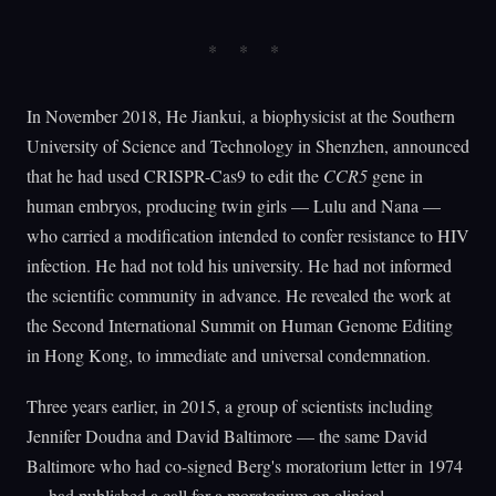
In November 2018, He Jiankui, a biophysicist at the Southern
University of Science and Technology in Shenzhen, announced
that he had used CRISPR-Cas9 to edit the
CCR5
gene in
human embryos, producing twin girls — Lulu and Nana —
who carried a modification intended to confer resistance to HIV
infection. He had not told his university. He had not informed
the scientific community in advance. He revealed the work at
the Second International Summit on Human Genome Editing
in Hong Kong, to immediate and universal condemnation.
Three years earlier, in 2015, a group of scientists including
Jennifer Doudna and David Baltimore — the same David
Baltimore who had co-signed Berg's moratorium letter in 1974
— had published a call for a moratorium on clinical