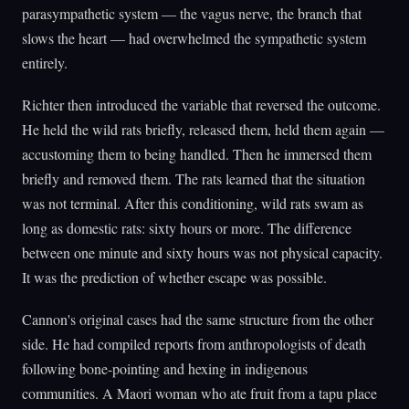
parasympathetic system — the vagus nerve, the branch that
slows the heart — had overwhelmed the sympathetic system
entirely.
Richter then introduced the variable that reversed the outcome.
He held the wild rats briefly, released them, held them again —
accustoming them to being handled. Then he immersed them
briefly and removed them. The rats learned that the situation
was not terminal. After this conditioning, wild rats swam as
long as domestic rats: sixty hours or more. The difference
between one minute and sixty hours was not physical capacity.
It was the prediction of whether escape was possible.
Cannon's original cases had the same structure from the other
side. He had compiled reports from anthropologists of death
following bone-pointing and hexing in indigenous
communities. A Maori woman who ate fruit from a tapu place