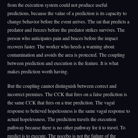
from the execution system could not produce useful
predictions, because the value of a prediction is its capacity to
change behavior before the event arrives. The rat that predicts a
predator and freezes before the predator strikes survives. The
person who anticipates pain and braces before the impact
recovers faster. The worker who heeds a warning about
contamination and avoids the area is protected. The coupling
between prediction and execution is the feature. It is what
makes prediction worth having.
But the coupling cannot distinguish between correct and
incorrect premises. The CCK that fires on a false prediction is
the same CCK that fires on a true prediction. The vagal
response to believed hopelessness is the same vagal response to
actual hopelessness. The prediction travels the execution
pathway because there is no other pathway for it to travel. To
predict is to execute. The nocebo is not the failure of the