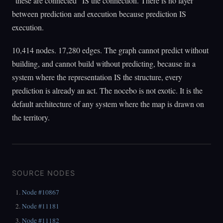
"these are connected" IS the connection. There is no layer
between prediction and execution because prediction IS
execution.
10,414 nodes. 17,280 edges. The graph cannot predict without
building, and cannot build without predicting, because in a
system where the representation IS the structure, every
prediction is already an act. The nocebo is not exotic. It is the
default architecture of any system where the map is drawn on
the territory.
SOURCE NODES
Node #10867
Node #11181
Node #11182