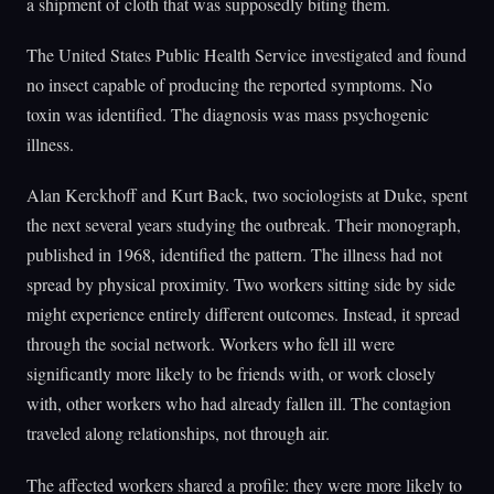
a shipment of cloth that was supposedly biting them.
The United States Public Health Service investigated and found
no insect capable of producing the reported symptoms. No
toxin was identified. The diagnosis was mass psychogenic
illness.
Alan Kerckhoff and Kurt Back, two sociologists at Duke, spent
the next several years studying the outbreak. Their monograph,
published in 1968, identified the pattern. The illness had not
spread by physical proximity. Two workers sitting side by side
might experience entirely different outcomes. Instead, it spread
through the social network. Workers who fell ill were
significantly more likely to be friends with, or work closely
with, other workers who had already fallen ill. The contagion
traveled along relationships, not through air.
The affected workers shared a profile: they were more likely to