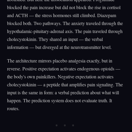
blocked the pain increase but did not block the rise in cortisol
and ACTH — the stress hormones still climbed. Diazepam
blocked both. Two pathways. The anxiety traveled through the
hypothalamic-pituitary-adrenal axis. The pain traveled through
cholecystokinin. They shared an input — the verbal
information — but diverged at the neurotransmitter level.
The architecture mirrors placebo analgesia exactly, but in
reverse. Positive expectation activates endogenous opioids —
the body's own painkillers. Negative expectation activates
cholecystokinin — a peptide that amplifies pain signaling. The
input is the same in form: a verbal prediction about what will
happen. The prediction system does not evaluate truth. It
routes.