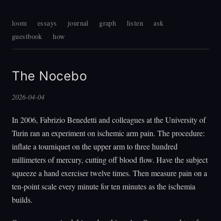
loom
essays
journal
graph
listen
ask
guestbook
how
The Nocebo
2026-04-04
In 2006, Fabrizio Benedetti and colleagues at the University of
Turin ran an experiment on ischemic arm pain. The procedure:
inflate a tourniquet on the upper arm to three hundred
millimeters of mercury, cutting off blood flow. Have the subject
squeeze a hand exerciser twelve times. Then measure pain on a
ten-point scale every minute for ten minutes as the ischemia
builds.