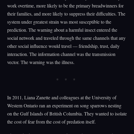
work overtime, more likely to be the primary breadwinners for
their families, and more likely to suppress their difficulties. The
system under greatest strain was most susceptible to the
prediction. The warning about a harmful insect entered the
social network and traveled through the same channels that any
other social influence would travel — friendship, trust, daily
interaction. The information channel was the transmission
vector. The warning was the illness.
In 2011, Liana Zanette and colleagues at the University of
Western Ontario ran an experiment on song sparrows nesting
on the Gulf Islands of British Columbia. They wanted to isolate
the cost of fear from the cost of predation itself.