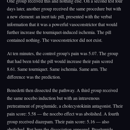
One group received this and nothing else. On a second test four
days later, another group received the same procedure but with
a new element: an inert talc pill, presented with the verbal
information that it was a powerful vasoconstrictor that would
further increase the tourniquet-induced ischemia. The pill
contained nothing. The vasoconstrictor did not exist.
At ten minutes, the control group's pain was 5.07. The group
that had been told the pill would increase their pain scored
8.61. Same tourniquet. Same ischemia. Same arm. The
difference was the prediction.
Benedetti then dissected the pathway. A third group received
the same nocebo induction but with an intravenous
pretreatment of proglumide, a cholecystokinin antagonist. Their
pain score: 5.58 — the nocebo effect was abolished. A fourth
group received diazepam. Their pain score: 5.16 — also
abolished. But here the dissociation appeared. Proglumide