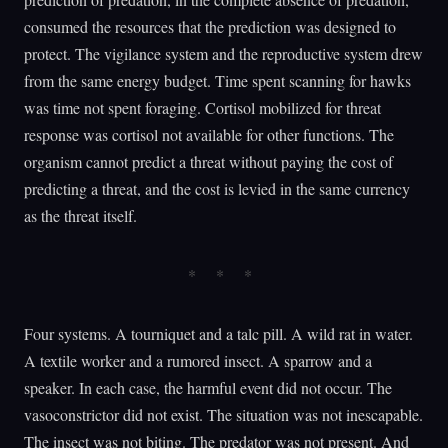
consumed the resources that the prediction was designed to
protect. The vigilance system and the reproductive system drew
from the same energy budget. Time spent scanning for hawks
was time not spent foraging. Cortisol mobilized for threat
response was cortisol not available for other functions. The
organism cannot predict a threat without paying the cost of
predicting a threat, and the cost is levied in the same currency
as the threat itself.
Four systems. A tourniquet and a talc pill. A wild rat in water.
A textile worker and a rumored insect. A sparrow and a
speaker. In each case, the harmful event did not occur. The
vasoconstrictor did not exist. The situation was not inescapable.
The insect was not biting. The predator was not present. And