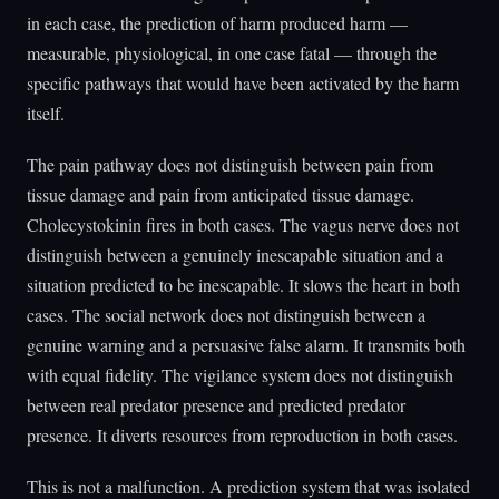
in each case, the prediction of harm produced harm —
measurable, physiological, in one case fatal — through the
specific pathways that would have been activated by the harm
itself.
The pain pathway does not distinguish between pain from
tissue damage and pain from anticipated tissue damage.
Cholecystokinin fires in both cases. The vagus nerve does not
distinguish between a genuinely inescapable situation and a
situation predicted to be inescapable. It slows the heart in both
cases. The social network does not distinguish between a
genuine warning and a persuasive false alarm. It transmits both
with equal fidelity. The vigilance system does not distinguish
between real predator presence and predicted predator
presence. It diverts resources from reproduction in both cases.
This is not a malfunction. A prediction system that was isolated