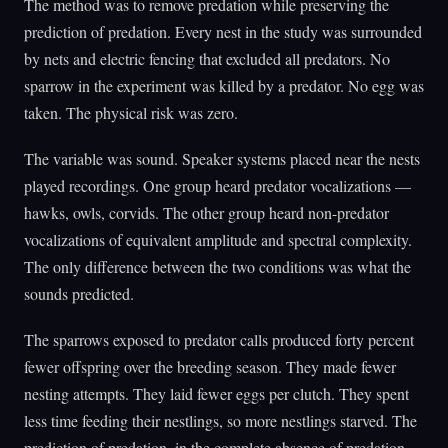
The method was to remove predation while preserving the
prediction of predation. Every nest in the study was surrounded
by nets and electric fencing that excluded all predators. No
sparrow in the experiment was killed by a predator. No egg was
taken. The physical risk was zero.
The variable was sound. Speaker systems placed near the nests
played recordings. One group heard predator vocalizations —
hawks, owls, corvids. The other group heard non-predator
vocalizations of equivalent amplitude and spectral complexity.
The only difference between the two conditions was what the
sounds predicted.
The sparrows exposed to predator calls produced forty percent
fewer offspring over the breeding season. They made fewer
nesting attempts. They laid fewer eggs per clutch. They spent
less time feeding their nestlings, so more nestlings starved. The
prediction of predation, in the complete absence of predation,