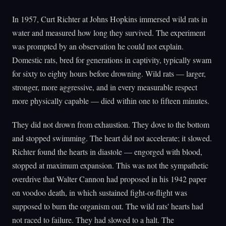
In 1957, Curt Richter at Johns Hopkins immersed wild rats in
water and measured how long they survived. The experiment
was prompted by an observation he could not explain.
Domestic rats, bred for generations in captivity, typically swam
for sixty to eighty hours before drowning. Wild rats — larger,
stronger, more aggressive, and in every measurable respect
more physically capable — died within one to fifteen minutes.
They did not drown from exhaustion. They dove to the bottom
and stopped swimming. The heart did not accelerate; it slowed.
Richter found the hearts in diastole — engorged with blood,
stopped at maximum expansion. This was not the sympathetic
overdrive that Walter Cannon had proposed in his 1942 paper
on voodoo death, in which sustained fight-or-flight was
supposed to burn the organism out. The wild rats' hearts had
not raced to failure. They had slowed to a halt. The