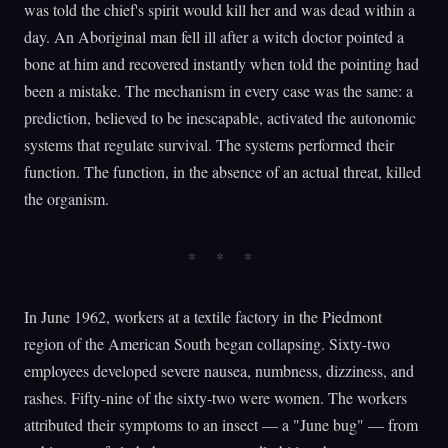
was told the chief's spirit would kill her and was dead within a
day. An Aboriginal man fell ill after a witch doctor pointed a
bone at him and recovered instantly when told the pointing had
been a mistake. The mechanism in every case was the same: a
prediction, believed to be inescapable, activated the autonomic
systems that regulate survival. The systems performed their
function. The function, in the absence of an actual threat, killed
the organism.
In June 1962, workers at a textile factory in the Piedmont
region of the American South began collapsing. Sixty-two
employees developed severe nausea, numbness, dizziness, and
rashes. Fifty-nine of the sixty-two were women. The workers
attributed their symptoms to an insect — a "June bug" — from