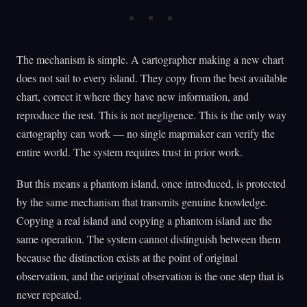
The mechanism is simple. A cartographer making a new chart
does not sail to every island. They copy from the best available
chart, correct it where they have new information, and
reproduce the rest. This is not negligence. This is the only way
cartography can work — no single mapmaker can verify the
entire world. The system requires trust in prior work.
But this means a phantom island, once introduced, is protected
by the same mechanism that transmits genuine knowledge.
Copying a real island and copying a phantom island are the
same operation. The system cannot distinguish between them
because the distinction exists at the point of original
observation, and the original observation is the one step that is
never repeated.