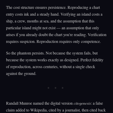
The cost structure ensures persistence. Reproducing a chart
entry costs ink and a steady hand. Verifying an island costs a
ship, a crew, months at sea, and the assumption that this
particular island might not exist — an assumption that only
arises if you already doubt the chart you're reading. Verification
requires suspicion. Reproduction requires only competence.
So the phantom persists. Not because the system fails, but
because the system works exactly as designed. Perfect fidelity
of reproduction, across centuries, without a single check
against the ground.
Randall Munroe named the digital version
citogenesis
: a false
claim added to Wikipedia, cited by a journalist, then cited back