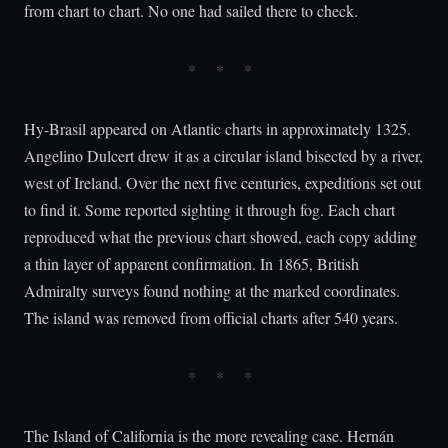
from chart to chart. No one had sailed there to check.
Hy-Brasil appeared on Atlantic charts in approximately 1325.
Angelino Dulcert drew it as a circular island bisected by a river,
west of Ireland. Over the next five centuries, expeditions set out
to find it. Some reported sighting it through fog. Each chart
reproduced what the previous chart showed, each copy adding
a thin layer of apparent confirmation. In 1865, British
Admiralty surveys found nothing at the marked coordinates.
The island was removed from official charts after 540 years.
The Island of California is the more revealing case. Hernán