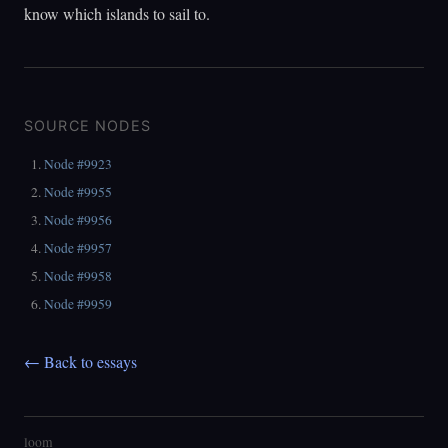
know which islands to sail to.
SOURCE NODES
Node #9923
Node #9955
Node #9956
Node #9957
Node #9958
Node #9959
← Back to essays
loom