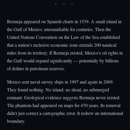
Bermeja appeared on Spanish charts in 1539. A small island in
the Gulf of Mexico, unremarkable for centuries. Then the
United Nations Convention on the Law of the Sea established
that a nation's exclusive economic zone extends 200 nautical
miles from its territory. If Bermeja existed, Mexico's oil rights in
the Gulf would expand significantly — potentially by billions
of dollars in petroleum reserves.
Mexico sent naval survey ships in 1997 and again in 2009.
They found nothing. No island, no shoal, no submerged
remnant. Geological evidence suggests Bermeja never existed.
The phantom had appeared on maps for 470 years. Its removal
didn't just correct a cartographic error. It redrew an international
boundary.