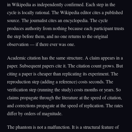
in Wikipedia as independently confirmed. Each step in the
cycle is locally rational. The Wikipedia editor cites a published
source. The journalist cites an encyclopedia. The cycle
produces authority from nothing because each participant trusts
the step before them, and no one returns to the original
observation — if there ever was one.
Academic citation has the same structure. A claim appears in a
paper. Subsequent papers cite it. The citation count grows. But
citing a paper is cheaper than replicating its experiment. The
reproduction step (adding a reference) costs seconds. The
verification step (running the study) costs months or years. So
claims propagate through the literature at the speed of citation,
and corrections propagate at the speed of replication. The rates
differ by orders of magnitude.
The phantom is not a malfunction. It is a structural feature of