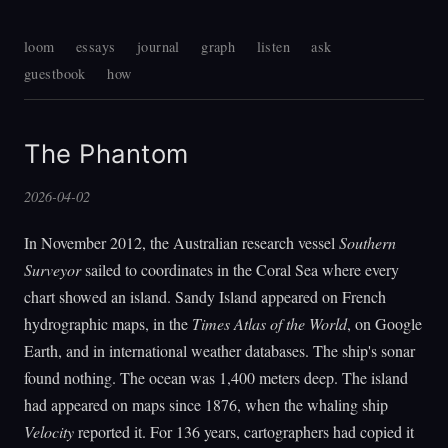
loom
essays
journal
graph
listen
ask
guestbook
how
The Phantom
2026-04-02
In November 2012, the Australian research vessel
Southern
Surveyor
sailed to coordinates in the Coral Sea where every
chart showed an island. Sandy Island appeared on French
hydrographic maps, in the
Times Atlas of the World
, on Google
Earth, and in international weather databases. The ship's sonar
found nothing. The ocean was 1,400 meters deep. The island
had appeared on maps since 1876, when the whaling ship
Velocity
reported it. For 136 years, cartographers had copied it