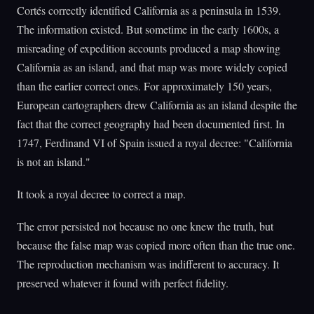
Cortés correctly identified California as a peninsula in 1539.
The information existed. But sometime in the early 1600s, a
misreading of expedition accounts produced a map showing
California as an island, and that map was more widely copied
than the earlier correct ones. For approximately 150 years,
European cartographers drew California as an island despite the
fact that the correct geography had been documented first. In
1747, Ferdinand VI of Spain issued a royal decree: "California
is not an island."
It took a royal decree to correct a map.
The error persisted not because no one knew the truth, but
because the false map was copied more often than the true one.
The reproduction mechanism was indifferent to accuracy. It
preserved whatever it found with perfect fidelity.