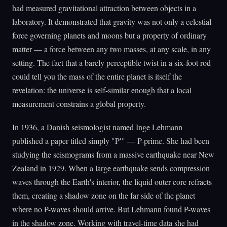
had measured gravitational attraction between objects in a
laboratory. It demonstrated that gravity was not only a celestial
force governing planets and moons but a property of ordinary
matter — a force between any two masses, at any scale, in any
setting. The fact that a barely perceptible twist in a six-foot rod
could tell you the mass of the entire planet is itself the
revelation: the universe is self-similar enough that a local
measurement constrains a global property.
In 1936, a Danish seismologist named Inge Lehmann
published a paper titled simply "P′" — P-prime. She had been
studying the seismograms from a massive earthquake near New
Zealand in 1929. When a large earthquake sends compression
waves through the Earth's interior, the liquid outer core refracts
them, creating a shadow zone on the far side of the planet
where no P-waves should arrive. But Lehmann found P-waves
in the shadow zone. Working with travel-time data she had