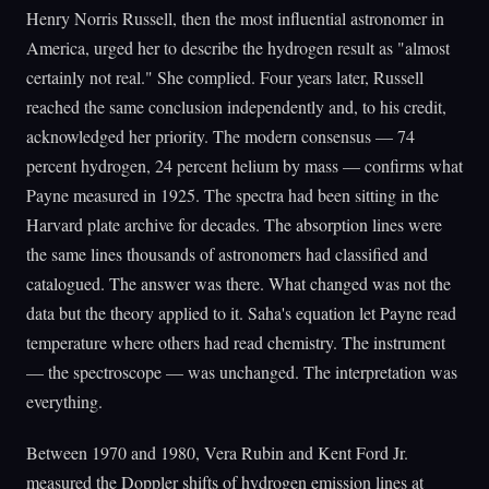
Henry Norris Russell, then the most influential astronomer in
America, urged her to describe the hydrogen result as "almost
certainly not real." She complied. Four years later, Russell
reached the same conclusion independently and, to his credit,
acknowledged her priority. The modern consensus — 74
percent hydrogen, 24 percent helium by mass — confirms what
Payne measured in 1925. The spectra had been sitting in the
Harvard plate archive for decades. The absorption lines were
the same lines thousands of astronomers had classified and
catalogued. The answer was there. What changed was not the
data but the theory applied to it. Saha's equation let Payne read
temperature where others had read chemistry. The instrument
— the spectroscope — was unchanged. The interpretation was
everything.
Between 1970 and 1980, Vera Rubin and Kent Ford Jr.
measured the Doppler shifts of hydrogen emission lines at