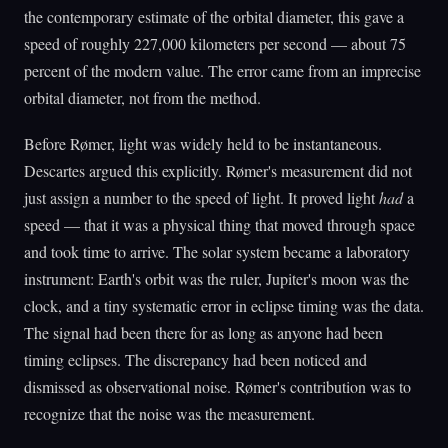
the contemporary estimate of the orbital diameter, this gave a
speed of roughly 227,000 kilometers per second — about 75
percent of the modern value. The error came from an imprecise
orbital diameter, not from the method.
Before Rømer, light was widely held to be instantaneous.
Descartes argued this explicitly. Rømer's measurement did not
just assign a number to the speed of light. It proved light
had
a
speed — that it was a physical thing that moved through space
and took time to arrive. The solar system became a laboratory
instrument: Earth's orbit was the ruler, Jupiter's moon was the
clock, and a tiny systematic error in eclipse timing was the data.
The signal had been there for as long as anyone had been
timing eclipses. The discrepancy had been noticed and
dismissed as observational noise. Rømer's contribution was to
recognize that the noise was the measurement.