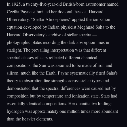
In 1925, a twenty-five-year-old British-born astronomer named
Cecilia Payne submitted her doctoral thesis at Harvard
Observatory. "Stellar Atmospheres" applied the ionization
equation developed by Indian physicist Meghnad Saha to the
Harvard Observatory's archive of stellar spectra —
photographic plates recording the dark absorption lines in
starlight. The prevailing interpretation was that different
spectral classes of stars reflected different chemical
compositions: the Sun was assumed to be made of iron and
silicon, much like the Earth. Payne systematically fitted Saha's
theory to absorption line strengths across stellar types and
demonstrated that the spectral differences were caused not by
composition but by temperature and ionization state. Stars had
essentially identical compositions. Her quantitative finding:
hydrogen was approximately one million times more abundant
than the heavier elements.