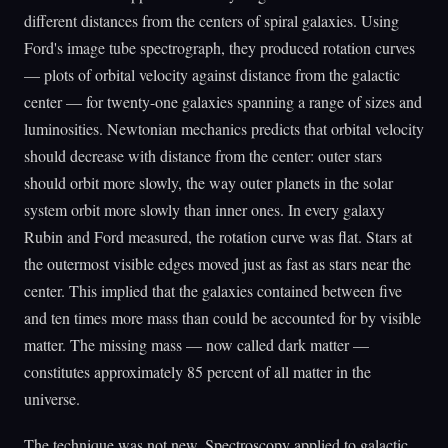
different distances from the centers of spiral galaxies. Using
Ford's image tube spectrograph, they produced rotation curves
— plots of orbital velocity against distance from the galactic
center — for twenty-one galaxies spanning a range of sizes and
luminosities. Newtonian mechanics predicts that orbital velocity
should decrease with distance from the center: outer stars
should orbit more slowly, the way outer planets in the solar
system orbit more slowly than inner ones. In every galaxy
Rubin and Ford measured, the rotation curve was flat. Stars at
the outermost visible edges moved just as fast as stars near the
center. This implied that the galaxies contained between five
and ten times more mass than could be accounted for by visible
matter. The missing mass — now called dark matter —
constitutes approximately 85 percent of all matter in the
universe.
The technique was not new. Spectroscopy applied to galactic