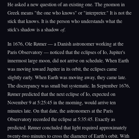
He asked a new question of an existing one. The gnomon in
Greek means "the one who knows" or "interpreter." It is not the
stick that knows. It is the person who understands what the
stick's shadow is a shadow
of
.
In 1676, Ole Rømer — a Danish astronomer working at the
Paris Observatory — noticed that the eclipses of Io, Jupiter's
innermost large moon, did not arrive on schedule. When Earth
was moving toward Jupiter in its orbit, the eclipses came
slightly early. When Earth was moving away, they came late.
The discrepancy was small but systematic. In September 1676,
Rømer predicted that the next eclipse of Io, expected on
November 9 at 5:25:45 in the morning, would arrive ten
minutes late. On that date, the astronomers at the Paris
Observatory recorded the eclipse at 5:35:45. Exactly as
predicted. Rømer concluded that light required approximately
twenty-two minutes to cross the diameter of Earth's orbit. With