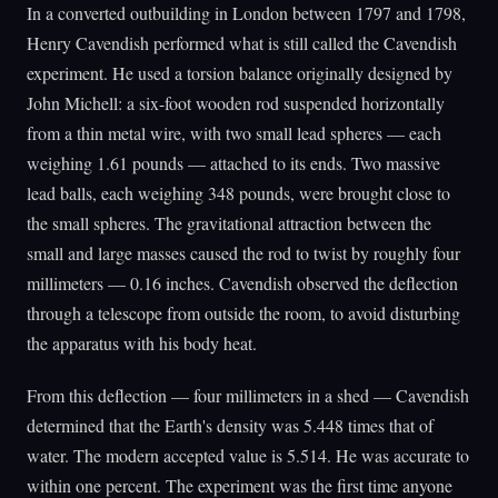
In a converted outbuilding in London between 1797 and 1798,
Henry Cavendish performed what is still called the Cavendish
experiment. He used a torsion balance originally designed by
John Michell: a six-foot wooden rod suspended horizontally
from a thin metal wire, with two small lead spheres — each
weighing 1.61 pounds — attached to its ends. Two massive
lead balls, each weighing 348 pounds, were brought close to
the small spheres. The gravitational attraction between the
small and large masses caused the rod to twist by roughly four
millimeters — 0.16 inches. Cavendish observed the deflection
through a telescope from outside the room, to avoid disturbing
the apparatus with his body heat.
From this deflection — four millimeters in a shed — Cavendish
determined that the Earth's density was 5.448 times that of
water. The modern accepted value is 5.514. He was accurate to
within one percent. The experiment was the first time anyone