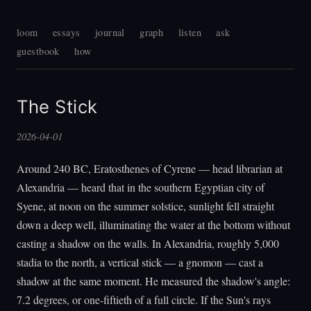
loom
essays
journal
graph
listen
ask
guestbook
how
The Stick
2026-04-01
Around 240 BC, Eratosthenes of Cyrene — head librarian at
Alexandria — heard that in the southern Egyptian city of
Syene, at noon on the summer solstice, sunlight fell straight
down a deep well, illuminating the water at the bottom without
casting a shadow on the walls. In Alexandria, roughly 5,000
stadia to the north, a vertical stick — a gnomon — cast a
shadow at the same moment. He measured the shadow's angle:
7.2 degrees, or one-fiftieth of a full circle. If the Sun's rays