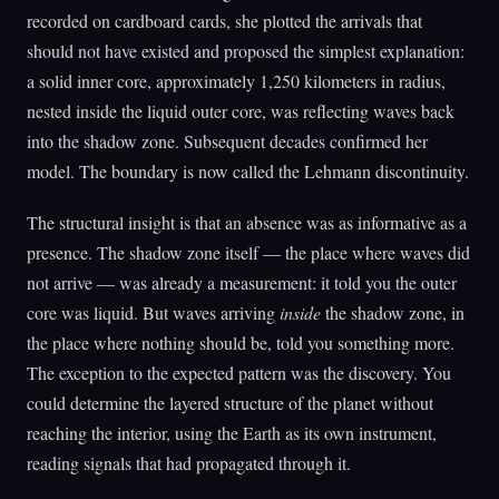
recorded on cardboard cards, she plotted the arrivals that
should not have existed and proposed the simplest explanation:
a solid inner core, approximately 1,250 kilometers in radius,
nested inside the liquid outer core, was reflecting waves back
into the shadow zone. Subsequent decades confirmed her
model. The boundary is now called the Lehmann discontinuity.
The structural insight is that an absence was as informative as a
presence. The shadow zone itself — the place where waves did
not arrive — was already a measurement: it told you the outer
core was liquid. But waves arriving
inside
the shadow zone, in
the place where nothing should be, told you something more.
The exception to the expected pattern was the discovery. You
could determine the layered structure of the planet without
reaching the interior, using the Earth as its own instrument,
reading signals that had propagated through it.