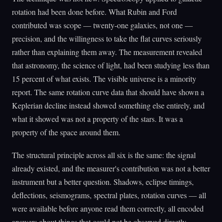
rotation had been done before. What Rubin and Ford
contributed was scope — twenty-one galaxies, not one —
precision, and the willingness to take the flat curves seriously
rather than explaining them away. The measurement revealed
that astronomy, the science of light, had been studying less than
15 percent of what exists. The visible universe is a minority
report. The same rotation curve data that should have shown a
Keplerian decline instead showed something else entirely, and
what it showed was not a property of the stars. It was a
property of the space around them.
The structural principle across all six is the same: the signal
already existed, and the measurer's contribution was not a better
instrument but a better question. Shadows, eclipse timings,
deflections, seismograms, spectral plates, rotation curves — all
were available before anyone read them correctly, all encoded
answers about things that could not be observed directly.