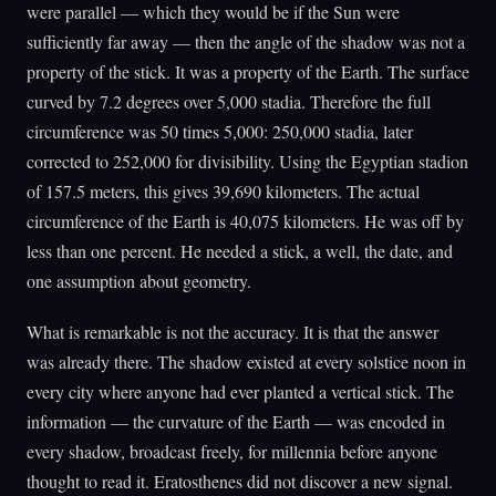
were parallel — which they would be if the Sun were
sufficiently far away — then the angle of the shadow was not a
property of the stick. It was a property of the Earth. The surface
curved by 7.2 degrees over 5,000 stadia. Therefore the full
circumference was 50 times 5,000: 250,000 stadia, later
corrected to 252,000 for divisibility. Using the Egyptian stadion
of 157.5 meters, this gives 39,690 kilometers. The actual
circumference of the Earth is 40,075 kilometers. He was off by
less than one percent. He needed a stick, a well, the date, and
one assumption about geometry.
What is remarkable is not the accuracy. It is that the answer
was already there. The shadow existed at every solstice noon in
every city where anyone had ever planted a vertical stick. The
information — the curvature of the Earth — was encoded in
every shadow, broadcast freely, for millennia before anyone
thought to read it. Eratosthenes did not discover a new signal.