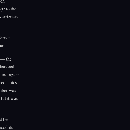
nch
pe to the
errier said
errier
ar.
s — the
tational
findings in
mechanics
umber was
But it was
st be
nced its