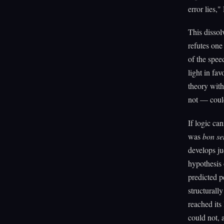
error lies,
This dissol
refutes on
of the spee
light in fa
theory with
not — could
If logic ca
was
bon se
develops ju
hypothesis
predicted p
structurall
reached its
could not, a