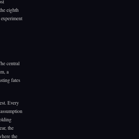
ost
the eighth
he experiment
The central
em, a
sting fates
est. Every
y assumption
folding
ar, the
 where the