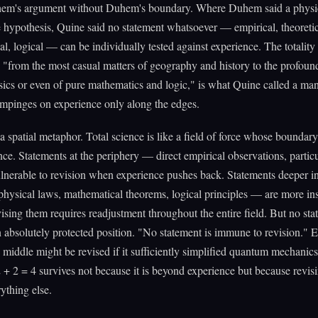
hem's argument without Duhem's boundary. Where Duhem said a physic
le hypothesis, Quine said no statement whatsoever — empirical, theoretic
l, logical — can be individually tested against experience. The totalit
"from the most casual matters of geography and history to the profoun
ics or even of pure mathematics and logic," is what Quine called a m
 impinges on experience only along the edges.
a spatial metaphor. Total science is like a field of force whose boundar
nce. Statements at the periphery — direct empirical observations, partic
lnerable to revision when experience pushes back. Statements deeper in
physical laws, mathematical theorems, logical principles — are more in
ising them requires readjustment throughout the entire field. But no st
 absolutely protected position. "No statement is immune to revision." 
 middle might be revised if it sufficiently simplified quantum mechanic
2 + 2 = 4 survives not because it is beyond experience but because revis
rything else.