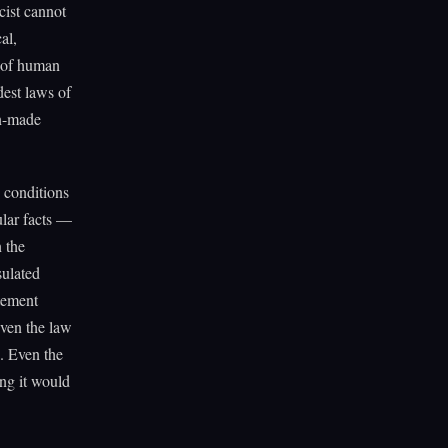
ist cannot
al,
y of human
dest laws of
an-made
y conditions
ular facts —
 the
sulated
atement
Even the law
s. Even the
ing it would