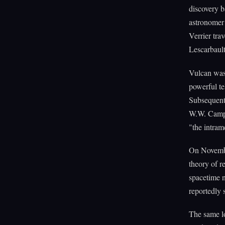
discovery 
astronomer 
Verrier tra
Lescarbaul
Vulcan was
powerful te
Subsequent 
W.W. Campb
"the intram
On November
theory of r
spacetime 
reportedly s
The same lo