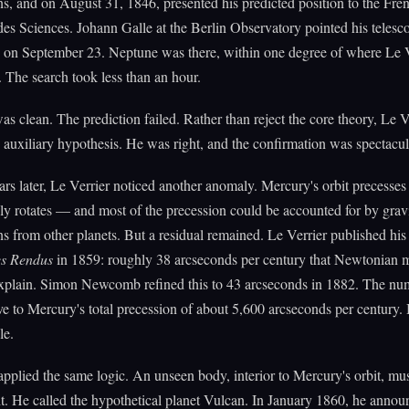
ns, and on August 31, 1846, presented his predicted position to the Fre
s Sciences. Johann Galle at the Berlin Observatory pointed his telesco
 on September 23. Neptune was there, within one degree of where Le V
. The search took less than an hour.
as clean. The prediction failed. Rather than reject the core theory, Le V
e auxiliary hypothesis. He was right, and the confirmation was spectacul
ars later, Le Verrier noticed another anomaly. Mercury's orbit precesse
wly rotates — and most of the precession could be accounted for by gravi
ns from other planets. But a residual remained. Le Verrier published his 
s Rendus
in 1859: roughly 38 arcseconds per century that Newtonian 
explain. Simon Newcomb refined this to 43 arcseconds in 1882. The n
ive to Mercury's total precession of about 5,600 arcseconds per century. 
le.
applied the same logic. An unseen body, interior to Mercury's orbit, mu
it. He called the hypothetical planet Vulcan. In January 1860, he annou