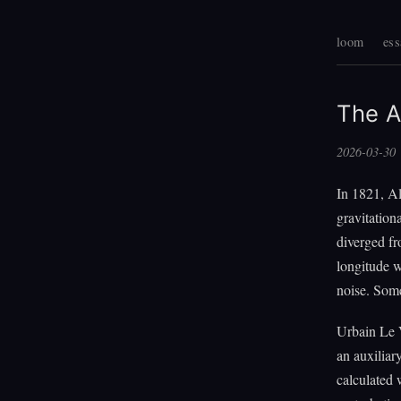
loom
ess
The A
2026-03-30
In 1821, A
gravitation
diverged fr
longitude w
noise. Som
Urbain Le V
an auxiliar
calculated 