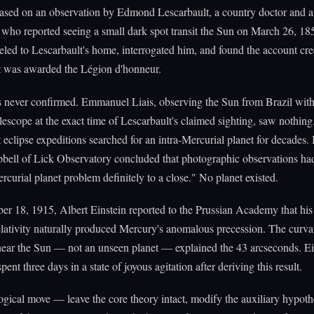
based on an observation by Edmond Lescarbault, a country doctor and 
who reported seeing a small dark spot transit the Sun on March 26, 18
veled to Lescarbault's home, interrogated him, and found the account cre
t was awarded the Légion d'honneur.
 never confirmed. Emmanuel Liais, observing the Sun from Brazil wit
lescope at the exact time of Lescarbault's claimed sighting, saw nothing
eclipse expeditions searched for an intra-Mercurial planet for decades.
ell of Lick Observatory concluded that photographic observations ha
ercurial planet problem definitely to a close." No planet existed.
 18, 1915, Albert Einstein reported to the Prussian Academy that his
elativity naturally produced Mercury's anomalous precession. The curva
near the Sun — not an unseen planet — explained the 43 arcseconds. Ei
pent three days in a state of joyous agitation after deriving this result.
gical move — leave the core theory intact, modify the auxiliary hypot