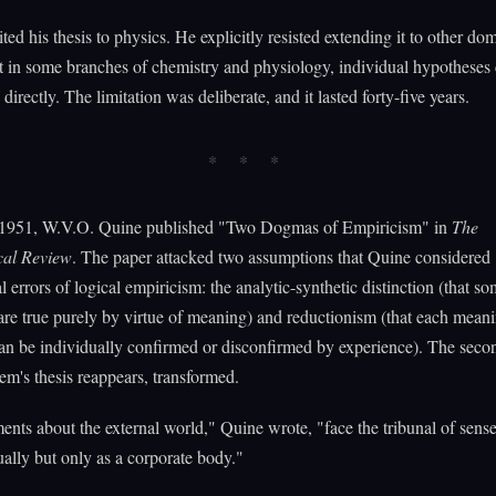
ed his thesis to physics. He explicitly resisted extending it to other do
t in some branches of chemistry and physiology, individual hypotheses
directly. The limitation was deliberate, and it lasted forty-five years.
 1951, W.V.O. Quine published "Two Dogmas of Empiricism" in
The
cal Review
. The paper attacked two assumptions that Quine considered
l errors of logical empiricism: the analytic-synthetic distinction (that s
are true purely by virtue of meaning) and reductionism (that each mean
an be individually confirmed or disconfirmed by experience). The sec
's thesis reappears, transformed.
ents about the external world," Quine wrote, "face the tribunal of sens
ually but only as a corporate body."