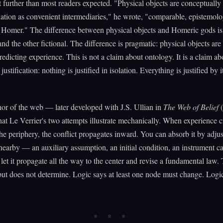
further than most readers expected. "Physical objects are conceptually
tuation as convenient intermediaries," he wrote, "comparable, epistemolog
 Homer." The difference between physical objects and Homeric gods is 
 and the other fictional. The difference is pragmatic: physical objects ar
predicting experience. This is not a claim about ontology. It is a claim ab
 justification: nothing is justified in isolation. Everything is justified by i
or of the web — later developed with J.S. Ullian in
The Web of Belief
(
at Le Verrier's two attempts illustrate mechanically. When experience c
 the periphery, the conflict propagates inward. You can absorb it by adju
earby — an auxiliary assumption, an initial condition, an instrument ca
let it propagate all the way to the center and revise a fundamental law
but does not determine. Logic says at least one node must change. Logi