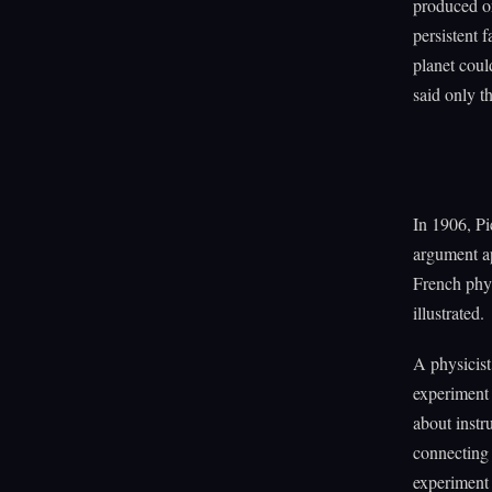
produced on
persistent 
planet could
said only t
In 1906, P
argument a
French phys
illustrated.
A physicist
experiment 
about instr
connecting 
experiment 