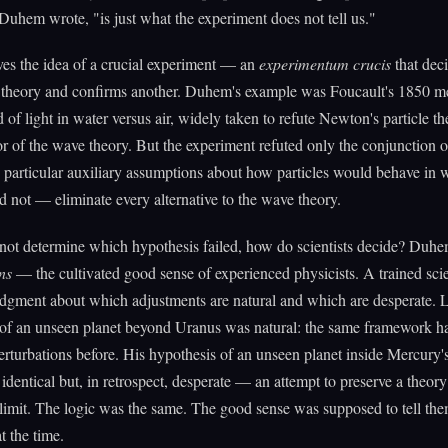
" Duhem wrote, "is just what the experiment does not tell us."
ves the idea of a crucial experiment — an
experimentum crucis
that deci
e theory and confirms another. Duhem's example was Foucault's 1850 
d of light in water versus air, widely taken to refute Newton's particle th
vor of the wave theory. But the experiment refuted only the conjunction
 particular auxiliary assumptions about how particles would behave in wa
 not — eliminate every alternative to the wave theory.
nnot determine which hypothesis failed, how do scientists decide? Duh
ns
— the cultivated good sense of experienced physicists. A trained scie
dgment about which adjustments are natural and which are desperate. L
 of an unseen planet beyond Uranus was natural: the same framework h
erturbations before. His hypothesis of an unseen planet inside Mercury'
y identical but, in retrospect, desperate — an attempt to preserve a theory
 limit. The logic was the same. The good sense was supposed to tell them
t the time.