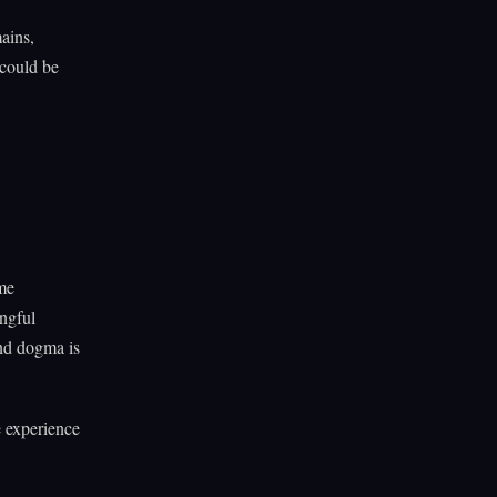
mains,
 could be
ome
ingful
ond dogma is
e experience