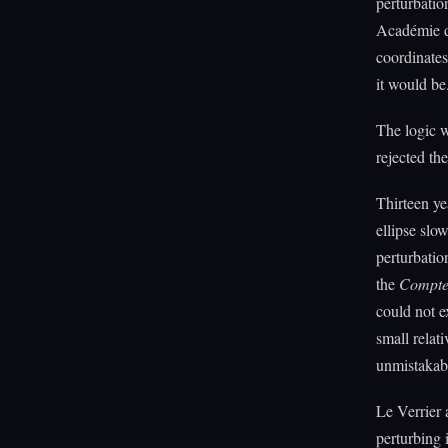
perturbatio
Académie de
coordinates
it would be
The logic w
rejected th
Thirteen ye
ellipse slo
perturbatio
the
Compte
could not 
small relat
unmistakab
Le Verrier 
perturbing 