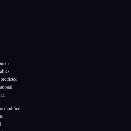
onian
tables
 predicted
ational
at.
he modified
He
d