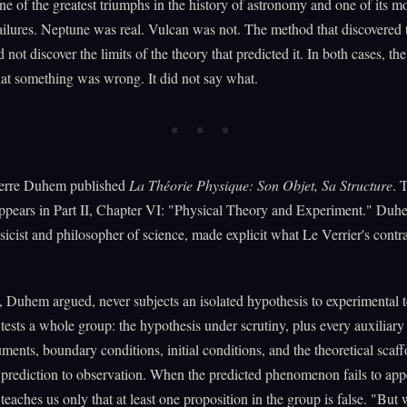
e of the greatest triumphs in the history of astronomy and one of its m
failures. Neptune was real. Vulcan was not. The method that discovered 
 not discover the limits of the theory that predicted it. In both cases, t
hat something was wrong. It did not say what.
ierre Duhem published
La Théorie Physique: Son Objet, Sa Structure
. 
ppears in Part II, Chapter VI: "Physical Theory and Experiment." Duh
icist and philosopher of science, made explicit what Le Verrier's contra
, Duhem argued, never subjects an isolated hypothesis to experimental t
tests a whole group: the hypothesis under scrutiny, plus every auxiliar
uments, boundary conditions, initial conditions, and the theoretical scaf
prediction to observation. When the predicted phenomenon fails to appe
teaches us only that at least one proposition in the group is false. "But