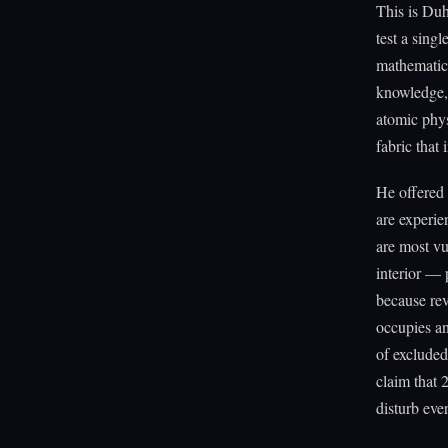
This is Du
test a sing
mathematica
knowledge, 
atomic phys
fabric that
He offered 
are experie
are most vu
interior — 
because rev
occupies an
of excluded
claim that 
disturb eve