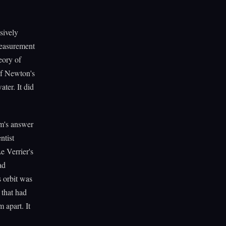
sively
measurement
eory of
 of Newton's
ter. It did
em's answer
ntist
e Verrier's
ad
s orbit was
 that had
 apart. It