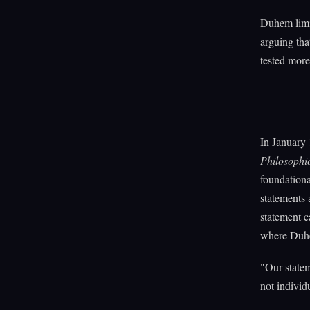
Duhem limit
arguing tha
tested more 
In January
Philosophi
foundationa
statements 
statement c
where Duhem
"Our statem
not individ