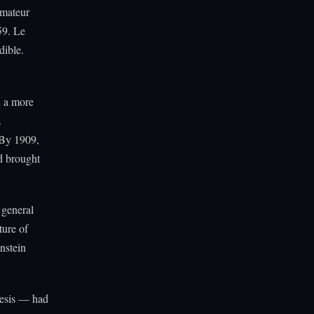
amateur
59. Le
dible.
h a more
.
 By 1909,
d brought
 general
ture of
nstein
hesis — had