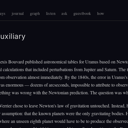
ays
journal
graph
listen
ask
guestbook
how
uxiliary
lexis Bouvard published astronomical tables for Uranus based on Newt
al calculations that included perturbations from Jupiter and Saturn. The 
om observation almost immediately. By the 1840s, the error in Uranus's
as enormous — dozens of arcseconds, impossible to attribute to observ
ething was wrong with the Newtonian prediction. The question was wh
errier chose to leave Newton's law of gravitation untouched. Instead, 
y assumption: that the known planets were the only gravitating bodies. 
where an unseen eighth planet would have to be to produce the observe