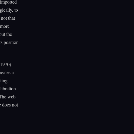
 imported
ically, to
not that
e more
out the
ts position
1970) —
reates a
sting
libration.
. The web
c does not