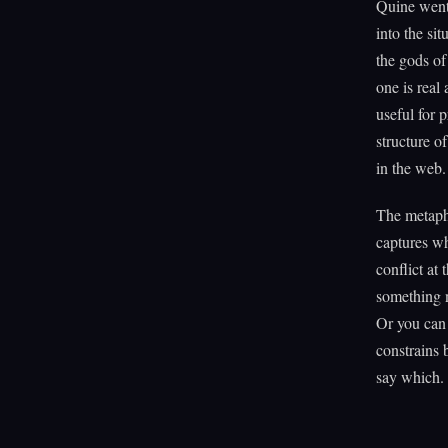
Quine went 
into the si
the gods of
one is real
useful for 
structure of
in the web.
The metaph
captures wh
conflict at
something n
Or you can 
constrains 
say which.