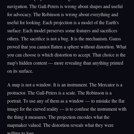
navigation. The Gall-Peters is wrong about shapes and useful
for advocacy. The Robinson is wrong about everything and
useful for looking. Each projection is a model of the Earth's
surface. Each model preserves some features and sacrifices
others. The sacrifice is not a bug. It is the mechanism. Gauss
proved that you cannot flatten a sphere without distortion. What
you can choose is which distortion to accept. That choice is the
map's hidden content — more revealing than anything printed
on its surface.
A map is not a window. It is an instrument. The Mercator is a
protractor. The Gall-Peters is a scale. The Robinson is a
portrait. To use any of them as a window — to mistake the flat
image for the curved reality — is to confuse the instrument with
the thing it measures. The projection encodes what the
mapmaker valued. The distortion reveals what they were
willing to lose.