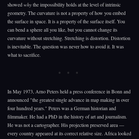
showed
why
the impossibility holds at the level of intrinsic
geometry. The curvature is not a property of how you embed
the surface in space. It is a property of the surface itself. You
can bend a sphere all you like, but you cannot change its
curvature without stretching. Stretching is distortion. Distortion
is inevitable. The question was never how to avoid it. It was
what to sacrifice.
In May 1973, Arno Peters held a press conference in Bonn and
announced "the greatest single advance in map making in over
four hundred years." Peters was a German historian and
filmmaker. He had a PhD in the history of art and journalism.
He was not a cartographer. His projection preserved area —
every country appeared at its correct relative size. Africa looked