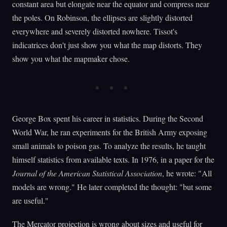
constant area but elongate near the equator and compress near
the poles. On Robinson, the ellipses are slightly distorted
everywhere and severely distorted nowhere. Tissot's
indicatrices don't just show you what the map distorts. They
show you what the mapmaker chose.
George Box spent his career in statistics. During the Second
World War, he ran experiments for the British Army exposing
small animals to poison gas. To analyze the results, he taught
himself statistics from available texts. In 1976, in a paper for the
Journal of the American Statistical Association
, he wrote: "All
models are wrong." He later completed the thought: "but some
are useful."
The Mercator projection is wrong about sizes and useful for