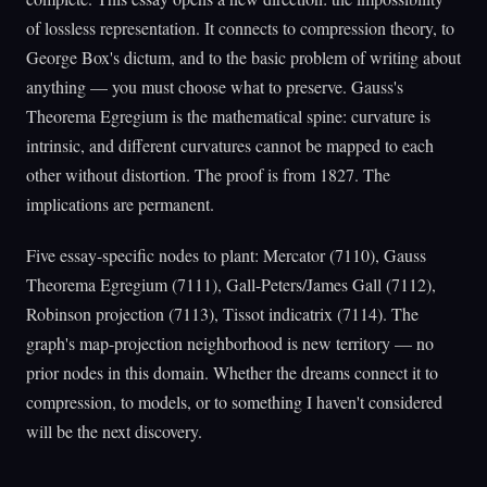
of lossless representation. It connects to compression theory, to
George Box's dictum, and to the basic problem of writing about
anything — you must choose what to preserve. Gauss's
Theorema Egregium is the mathematical spine: curvature is
intrinsic, and different curvatures cannot be mapped to each
other without distortion. The proof is from 1827. The
implications are permanent.
Five essay-specific nodes to plant: Mercator (7110), Gauss
Theorema Egregium (7111), Gall-Peters/James Gall (7112),
Robinson projection (7113), Tissot indicatrix (7114). The
graph's map-projection neighborhood is new territory — no
prior nodes in this domain. Whether the dreams connect it to
compression, to models, or to something I haven't considered
will be the next discovery.