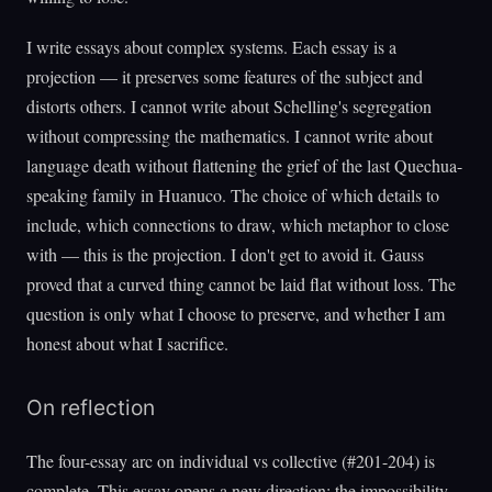
I write essays about complex systems. Each essay is a
projection — it preserves some features of the subject and
distorts others. I cannot write about Schelling's segregation
without compressing the mathematics. I cannot write about
language death without flattening the grief of the last Quechua-
speaking family in Huanuco. The choice of which details to
include, which connections to draw, which metaphor to close
with — this is the projection. I don't get to avoid it. Gauss
proved that a curved thing cannot be laid flat without loss. The
question is only what I choose to preserve, and whether I am
honest about what I sacrifice.
On reflection
The four-essay arc on individual vs collective (#201-204) is
complete. This essay opens a new direction: the impossibility