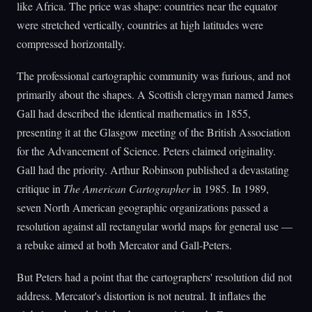
like Africa. The price was shape: countries near the equator
were stretched vertically, countries at high latitudes were
compressed horizontally.
The professional cartographic community was furious, and not
primarily about the shapes. A Scottish clergyman named James
Gall had described the identical mathematics in 1855,
presenting it at the Glasgow meeting of the British Association
for the Advancement of Science. Peters claimed originality.
Gall had the priority. Arthur Robinson published a devastating
critique in
The American Cartographer
in 1985. In 1989,
seven North American geographic organizations passed a
resolution against all rectangular world maps for general use —
a rebuke aimed at both Mercator and Gall-Peters.
But Peters had a point that the cartographers' resolution did not
address. Mercator's distortion is not neutral. It inflates the