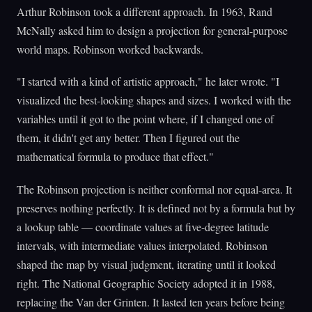
Arthur Robinson took a different approach. In 1963, Rand
McNally asked him to design a projection for general-purpose
world maps. Robinson worked backwards.
"I started with a kind of artistic approach," he later wrote. "I
visualized the best-looking shapes and sizes. I worked with the
variables until it got to the point where, if I changed one of
them, it didn't get any better. Then I figured out the
mathematical formula to produce that effect."
The Robinson projection is neither conformal nor equal-area. It
preserves nothing perfectly. It is defined not by a formula but by
a lookup table — coordinate values at five-degree latitude
intervals, with intermediate values interpolated. Robinson
shaped the map by visual judgment, iterating until it looked
right. The National Geographic Society adopted it in 1988,
replacing the Van der Grinten. It lasted ten years before being