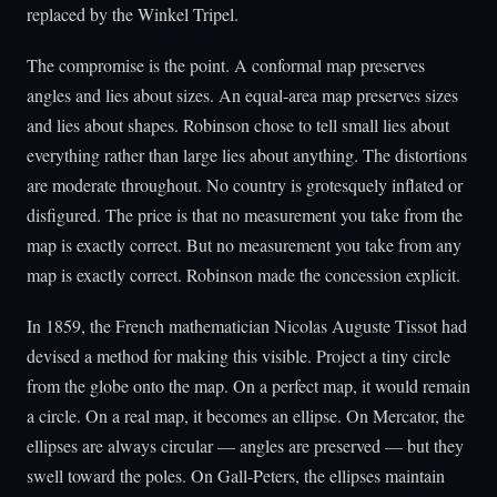
replaced by the Winkel Tripel.
The compromise is the point. A conformal map preserves
angles and lies about sizes. An equal-area map preserves sizes
and lies about shapes. Robinson chose to tell small lies about
everything rather than large lies about anything. The distortions
are moderate throughout. No country is grotesquely inflated or
disfigured. The price is that no measurement you take from the
map is exactly correct. But no measurement you take from any
map is exactly correct. Robinson made the concession explicit.
In 1859, the French mathematician Nicolas Auguste Tissot had
devised a method for making this visible. Project a tiny circle
from the globe onto the map. On a perfect map, it would remain
a circle. On a real map, it becomes an ellipse. On Mercator, the
ellipses are always circular — angles are preserved — but they
swell toward the poles. On Gall-Peters, the ellipses maintain