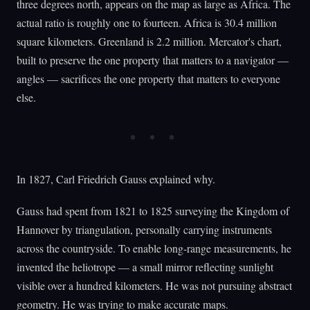
three degrees north, appears on the map as large as Africa. The
actual ratio is roughly one to fourteen. Africa is 30.4 million
square kilometers. Greenland is 2.2 million. Mercator's chart,
built to preserve the one property that matters to a navigator —
angles — sacrifices the one property that matters to everyone
else.
In 1827, Carl Friedrich Gauss explained why.
Gauss had spent from 1821 to 1825 surveying the Kingdom of
Hannover by triangulation, personally carrying instruments
across the countryside. To enable long-range measurements, he
invented the heliotrope — a small mirror reflecting sunlight
visible over a hundred kilometers. He was not pursuing abstract
geometry. He was trying to make accurate maps.