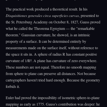
The practical work produced a theoretical result. In his
Disquisitiones generales circa superficies curvas
, presented to
the St. Petersburg Academy on October 8, 1827, Gauss proved
what he called the Theorema Egregium — the "remarkable
theorem." Gaussian curvature, he showed, is an intrinsic
property of a surface. It can be determined entirely by
measurements made on the surface itself, without reference to
the space it sits in. A sphere of radius R has constant positive
curvature of 1/R². A plane has curvature of zero everywhere.
These numbers are not equal. Therefore no smooth mapping
from sphere to plane can preserve all distances. Not because
cartographers haven't tried hard enough. Because the geometry
forbids it.
Euler had proved the impossibility of isometric sphere-to-plane
mapping as early as 1775. Gauss's contribution was deeper: he