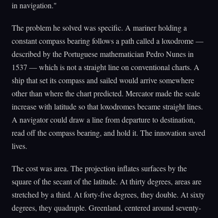
in navigation."
The problem he solved was specific. A mariner holding a
constant compass bearing follows a path called a loxodrome —
described by the Portuguese mathematician Pedro Nunes in
1537 — which is not a straight line on conventional charts. A
ship that set its compass and sailed would arrive somewhere
other than where the chart predicted. Mercator made the scale
increase with latitude so that loxodromes became straight lines.
A navigator could draw a line from departure to destination,
read off the compass bearing, and hold it. The innovation saved
lives.
The cost was area. The projection inflates surfaces by the
square of the secant of the latitude. At thirty degrees, areas are
stretched by a third. At forty-five degrees, they double. At sixty
degrees, they quadruple. Greenland, centered around seventy-