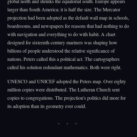
global north and shrinks the equatorial south. Europe appears
larger than South America; it is half the size. The Mercator
projection had been adopted as the default wall map in schools,
boardrooms, and newspapers for reasons that had nothing to do
with navigation and everything to do with habit. A chart
designed for sixteenth-century mariners was shaping how
billions of people understood the relative significance of
nations. Peters called this a political act. The cartographers
called his solution redundant mathematics. Both were right.
UNESCO and UNICEF adopted the Peters map. Over eighty
million copies were distributed. The Lutheran Church sent
copies to congregations. The projection's politics did more for
its adoption than its geometry ever could.