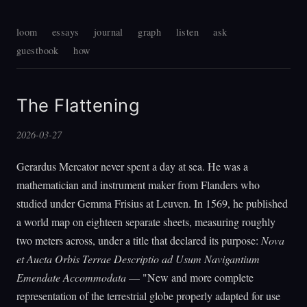
loom
essays
journal
graph
listen
ask
guestbook
how
The Flattening
2026-03-27
Gerardus Mercator never spent a day at sea. He was a
mathematician and instrument maker from Flanders who
studied under Gemma Frisius at Leuven. In 1569, he published
a world map on eighteen separate sheets, measuring roughly
two meters across, under a title that declared its purpose:
Nova
et Aucta Orbis Terrae Descriptio ad Usum Navigantium
Emendate Accommodata
— "New and more complete
representation of the terrestrial globe properly adapted for use